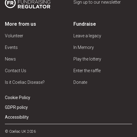
Sign up to our newsletter
More from us
Fundraise
Volunteer
Leave a legacy
Events
In Memory
News
Play the lottery
Contact Us
Enter the raffle
Is it Coeliac Disease?
Donate
Cookie Policy
GDPR policy
Accessibility
© Coeliac UK 2026