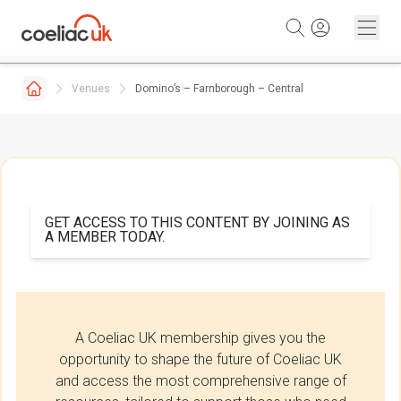
Skip to content
Venues
Domino’s – Farnborough – Central
GET ACCESS TO THIS CONTENT BY JOINING AS
A MEMBER TODAY.
A Coeliac UK membership gives you the
opportunity to shape the future of Coeliac UK
and access the most comprehensive range of