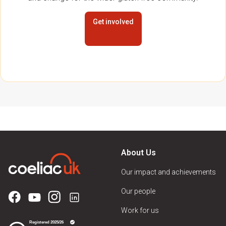
Get involved
About Us
Our impact and achievements
Our people
Work for us