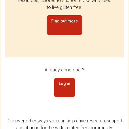
resources, tailored to support those who need
to live gluten free.
Find out more
Already a member?
Log in
Discover other ways you can help drive research, support
and change for the wider gluten free community.