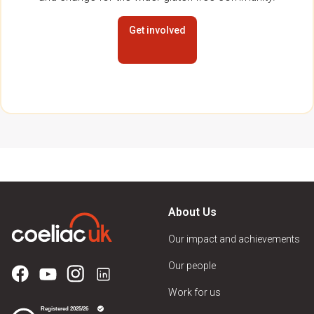
Get involved
About Us
Our impact and achievements
Our people
Work for us