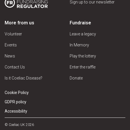
Sign up to our newsletter
More from us
Fundraise
Volunteer
Leave a legacy
Events
In Memory
News
Play the lottery
Contact Us
Enter the raffle
Is it Coeliac Disease?
Donate
Cookie Policy
GDPR policy
Accessibility
© Coeliac UK 2026