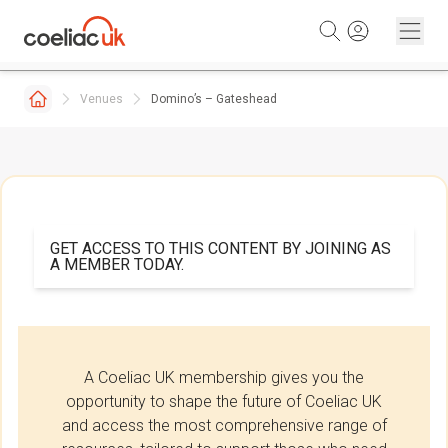
Skip to content
Venues
Domino’s – Gateshead
GET ACCESS TO THIS CONTENT BY JOINING AS
A MEMBER TODAY.
A Coeliac UK membership gives you the
opportunity to shape the future of Coeliac UK
and access the most comprehensive range of