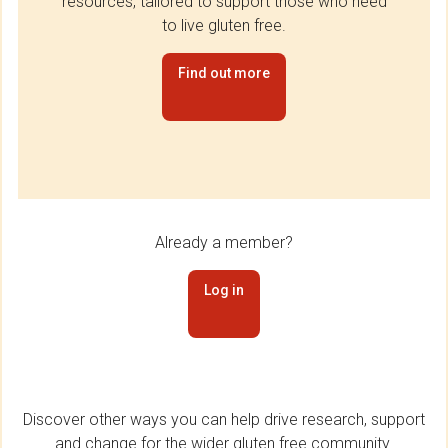
resources, tailored to support those who need
to live gluten free.
Find out more
Already a member?
Log in
Discover other ways you can help drive research, support
and change for the wider gluten free community.