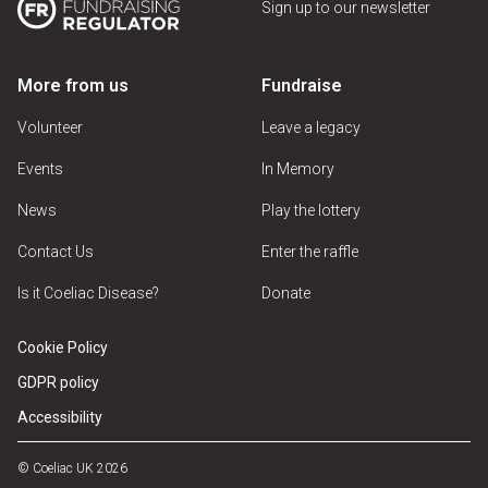
Sign up to our newsletter
More from us
Fundraise
Volunteer
Leave a legacy
Events
In Memory
News
Play the lottery
Contact Us
Enter the raffle
Is it Coeliac Disease?
Donate
Cookie Policy
GDPR policy
Accessibility
© Coeliac UK 2026