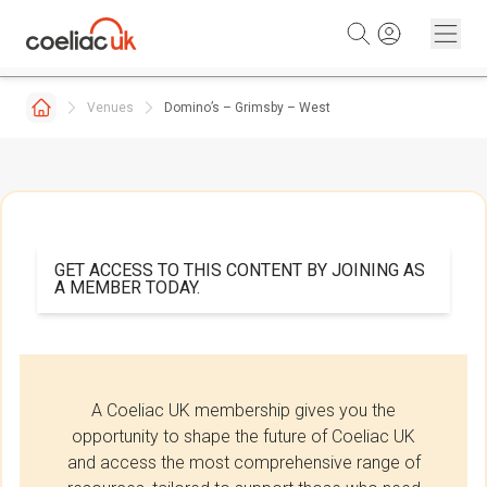
Skip to content
Venues
Domino’s – Grimsby – West
GET ACCESS TO THIS CONTENT BY JOINING AS
A MEMBER TODAY.
A Coeliac UK membership gives you the
opportunity to shape the future of Coeliac UK
and access the most comprehensive range of