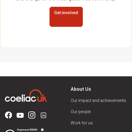
Get involved
About Us
Our impact and achievements
Our people
Work for us