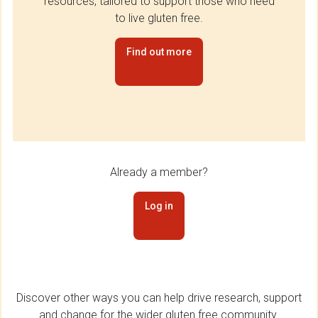
resources, tailored to support those who need
to live gluten free.
Find out more
Already a member?
Log in
Discover other ways you can help drive research, support
and change for the wider gluten free community.