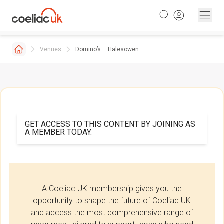
Skip to content
Venues
Domino’s – Halesowen
GET ACCESS TO THIS CONTENT BY JOINING AS
A MEMBER TODAY.
A Coeliac UK membership gives you the
opportunity to shape the future of Coeliac UK
and access the most comprehensive range of