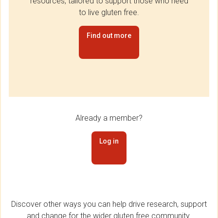
resources, tailored to support those who need
to live gluten free.
Find out more
Already a member?
Log in
Discover other ways you can help drive research, support
and change for the wider gluten free community.