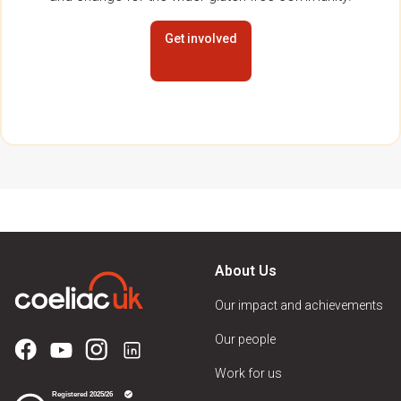
Get involved
About Us
Our impact and achievements
Our people
Work for us