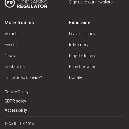
Sign up to our newsletter
More from us
Fundraise
Volunteer
Leave a legacy
Events
In Memory
News
Play the lottery
Contact Us
Enter the raffle
Is it Coeliac Disease?
Donate
Cookie Policy
GDPR policy
Accessibility
© Coeliac UK 2026