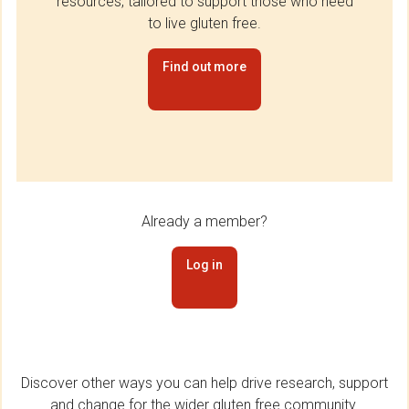
resources, tailored to support those who need
to live gluten free.
Find out more
Already a member?
Log in
Discover other ways you can help drive research, support
and change for the wider gluten free community.