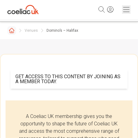
Skip to content
Venues
Domino’s – Halifax
GET ACCESS TO THIS CONTENT BY JOINING AS
A MEMBER TODAY.
A Coeliac UK membership gives you the
opportunity to shape the future of Coeliac UK
and access the most comprehensive range of