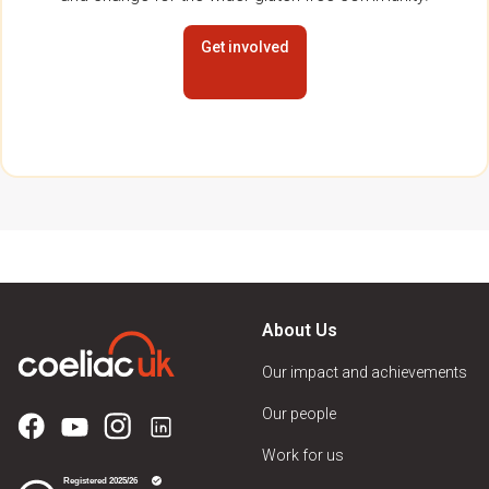
Get involved
About Us
Our impact and achievements
Our people
Work for us