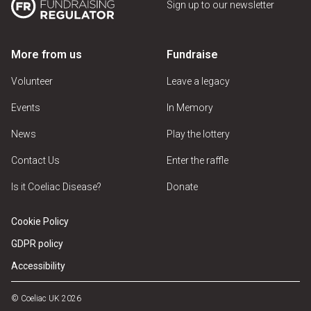
Sign up to our newsletter
More from us
Fundraise
Volunteer
Leave a legacy
Events
In Memory
News
Play the lottery
Contact Us
Enter the raffle
Is it Coeliac Disease?
Donate
Cookie Policy
GDPR policy
Accessibility
© Coeliac UK 2026