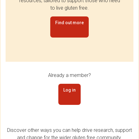
resources, tailored to support those who need
to live gluten free.
Find out more
Already a member?
Log in
Discover other ways you can help drive research, support
and change for the wider gluten free community.