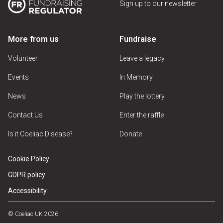
Sign up to our newsletter
More from us
Fundraise
Volunteer
Leave a legacy
Events
In Memory
News
Play the lottery
Contact Us
Enter the raffle
Is it Coeliac Disease?
Donate
Cookie Policy
GDPR policy
Accessibility
© Coeliac UK 2026