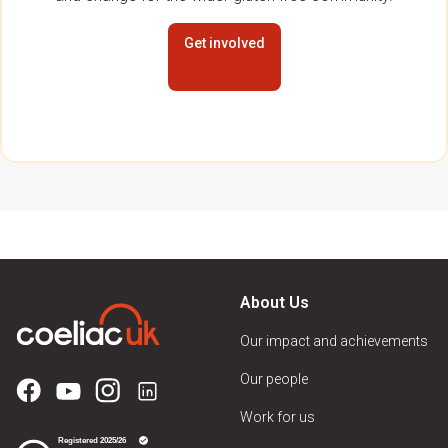
Get involved
About Us
Our impact and achievements
Our people
Work for us