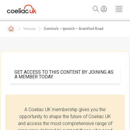
Skip to content
Venues
Domino’s – Ipswich – Bramford Road
GET ACCESS TO THIS CONTENT BY JOINING AS
A MEMBER TODAY.
A Coeliac UK membership gives you the
opportunity to shape the future of Coeliac UK
and access the most comprehensive range of