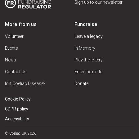
Sign up to our newsletter
More from us
Fundraise
Volunteer
Leave a legacy
Events
In Memory
News
Play the lottery
Contact Us
Enter the raffle
Is it Coeliac Disease?
Donate
Cookie Policy
GDPR policy
Accessibility
© Coeliac UK 2026