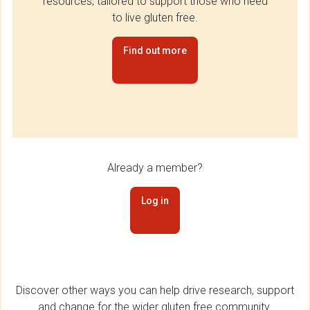
resources, tailored to support those who need
to live gluten free.
Find out more
Already a member?
Log in
Discover other ways you can help drive research, support
and change for the wider gluten free community.