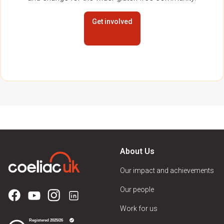
Get involved
About Us
Our impact and achievements
Our people
Work for us