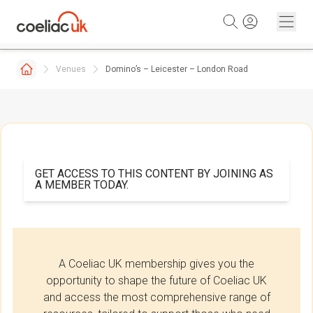
Skip to content
Venues
Domino’s – Leicester – London Road
GET ACCESS TO THIS CONTENT BY JOINING AS
A MEMBER TODAY.
A Coeliac UK membership gives you the
opportunity to shape the future of Coeliac UK
and access the most comprehensive range of