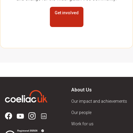
Get involved
About Us
Our impact and achievements
Our people
Work for us