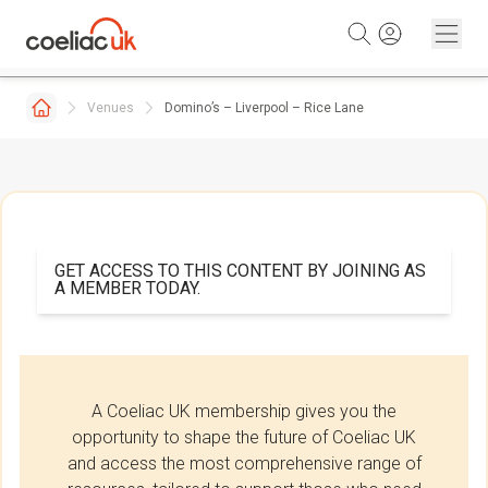
Skip to content
Venues
Domino’s – Liverpool – Rice Lane
GET ACCESS TO THIS CONTENT BY JOINING AS
A MEMBER TODAY.
A Coeliac UK membership gives you the
opportunity to shape the future of Coeliac UK
and access the most comprehensive range of