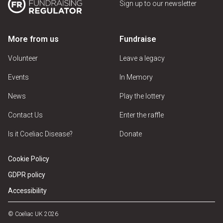
Sign up to our newsletter
More from us
Fundraise
Volunteer
Leave a legacy
Events
In Memory
News
Play the lottery
Contact Us
Enter the raffle
Is it Coeliac Disease?
Donate
Cookie Policy
GDPR policy
Accessibility
© Coeliac UK 2026