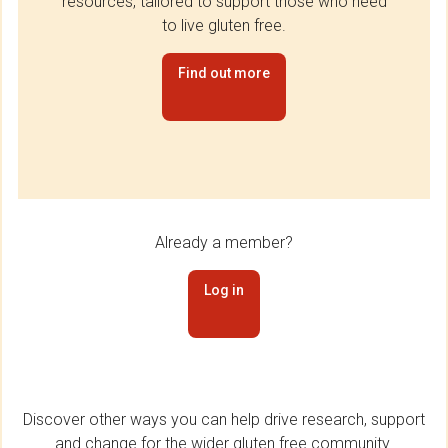
resources, tailored to support those who need
to live gluten free.
Find out more
Already a member?
Log in
Discover other ways you can help drive research, support
and change for the wider gluten free community.