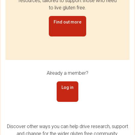
resources, tailored to support those who need
to live gluten free.
Find out more
Already a member?
Log in
Discover other ways you can help drive research, support
and change for the wider gluten free community.