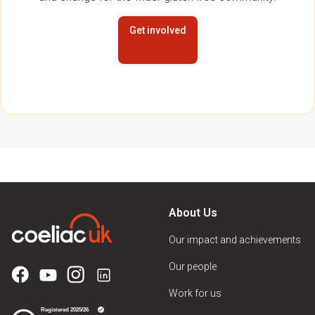
Get involved
About Us
Our impact and achievements
Our people
Work for us