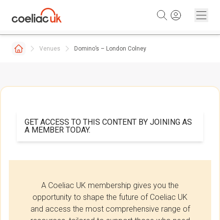
Skip to content
Venues
Domino’s – London Colney
GET ACCESS TO THIS CONTENT BY JOINING AS
A MEMBER TODAY.
A Coeliac UK membership gives you the
opportunity to shape the future of Coeliac UK
and access the most comprehensive range of