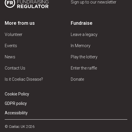
Sign up to our newsletter
More from us
Fundraise
Volunteer
Leave a legacy
Events
In Memory
News
Play the lottery
Contact Us
Enter the raffle
Is it Coeliac Disease?
Donate
Cookie Policy
GDPR policy
Accessibility
© Coeliac UK 2026