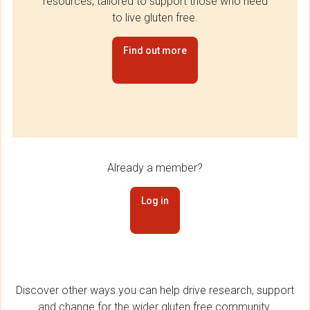
resources, tailored to support those who need
to live gluten free.
Find out more
Already a member?
Log in
Discover other ways you can help drive research, support
and change for the wider gluten free community.