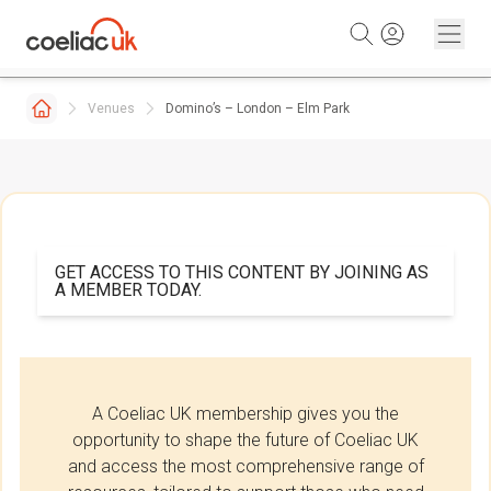
Skip to content
Venues
Domino’s – London – Elm Park
GET ACCESS TO THIS CONTENT BY JOINING AS
A MEMBER TODAY.
A Coeliac UK membership gives you the
opportunity to shape the future of Coeliac UK
and access the most comprehensive range of