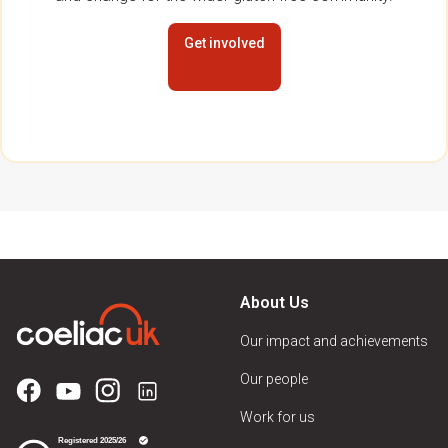
Get involved
About Us
Our impact and achievements
Our people
Work for us