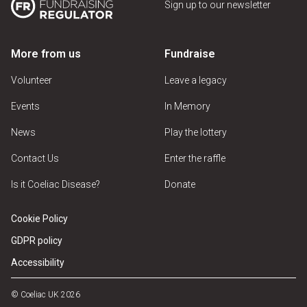
Sign up to our newsletter
More from us
Fundraise
Volunteer
Leave a legacy
Events
In Memory
News
Play the lottery
Contact Us
Enter the raffle
Is it Coeliac Disease?
Donate
Cookie Policy
GDPR policy
Accessibility
© Coeliac UK 2026