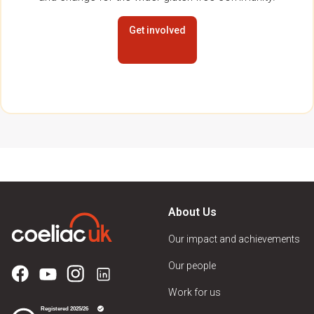
Get involved
About Us
Our impact and achievements
Our people
Work for us