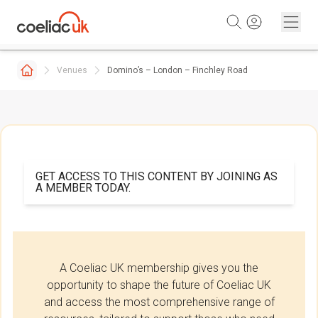
Skip to content
Venues
Domino’s – London – Finchley Road
GET ACCESS TO THIS CONTENT BY JOINING AS
A MEMBER TODAY.
A Coeliac UK membership gives you the
opportunity to shape the future of Coeliac UK
and access the most comprehensive range of