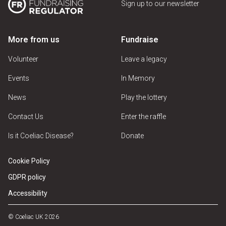
Sign up to our newsletter
More from us
Fundraise
Volunteer
Leave a legacy
Events
In Memory
News
Play the lottery
Contact Us
Enter the raffle
Is it Coeliac Disease?
Donate
Cookie Policy
GDPR policy
Accessibility
© Coeliac UK 2026