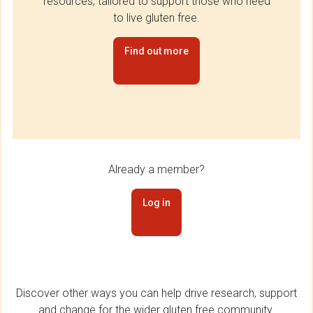
resources, tailored to support those who need
to live gluten free.
Find out more
Already a member?
Log in
Discover other ways you can help drive research, support
and change for the wider gluten free community.