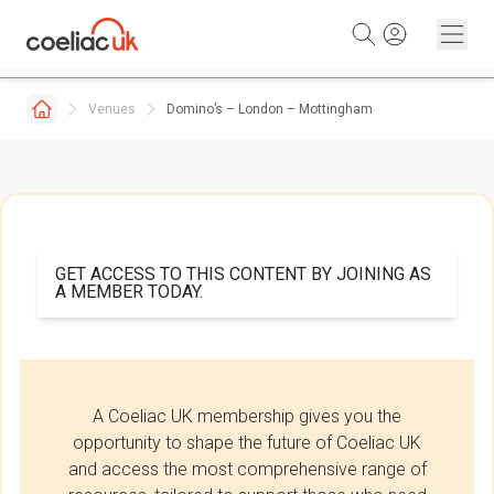
Skip to content
Venues
Domino’s – London – Mottingham
GET ACCESS TO THIS CONTENT BY JOINING AS
A MEMBER TODAY.
A Coeliac UK membership gives you the
opportunity to shape the future of Coeliac UK
and access the most comprehensive range of