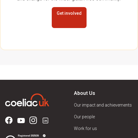
Get involved
About Us
Our impact and achievements
Our people
Work for us