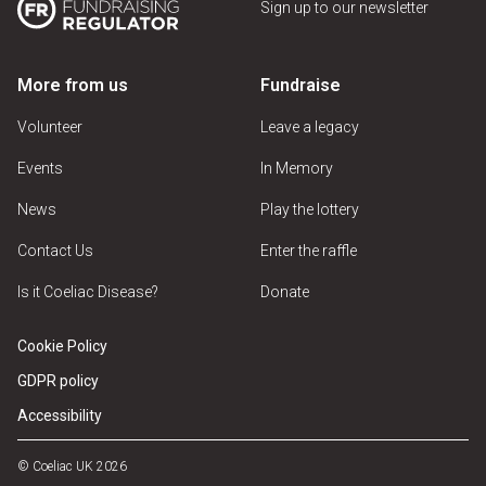
Sign up to our newsletter
More from us
Fundraise
Volunteer
Leave a legacy
Events
In Memory
News
Play the lottery
Contact Us
Enter the raffle
Is it Coeliac Disease?
Donate
Cookie Policy
GDPR policy
Accessibility
© Coeliac UK 2026