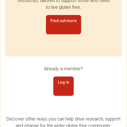
resources, tailored to support those who need
to live gluten free.
Find out more
Already a member?
Log in
Discover other ways you can help drive research, support
and change for the wider gluten free community.