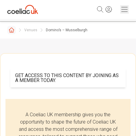
Skip to content
Venues
Domino’s – Musselburgh
GET ACCESS TO THIS CONTENT BY JOINING AS
A MEMBER TODAY.
A Coeliac UK membership gives you the
opportunity to shape the future of Coeliac UK
and access the most comprehensive range of