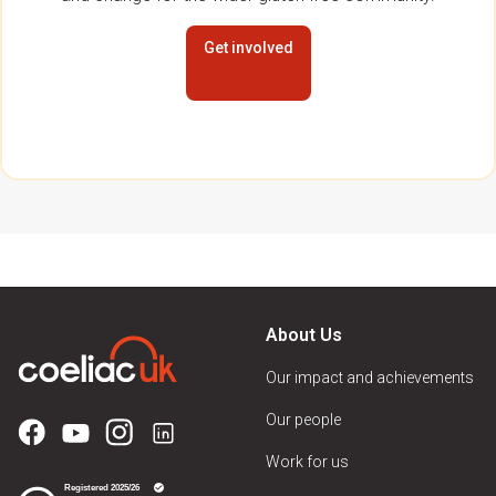
Get involved
About Us
Our impact and achievements
Our people
Work for us