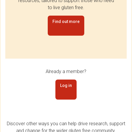
resources, tailored to support those who need
to live gluten free.
Find out more
Already a member?
Log in
Discover other ways you can help drive research, support
and change for the wider gluten free community.