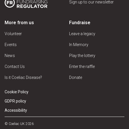
Sign up to our newsletter
More from us
Fundraise
Volunteer
Leave a legacy
Events
In Memory
News
Play the lottery
Contact Us
Enter the raffle
Is it Coeliac Disease?
Donate
Cookie Policy
GDPR policy
Accessibility
© Coeliac UK 2026