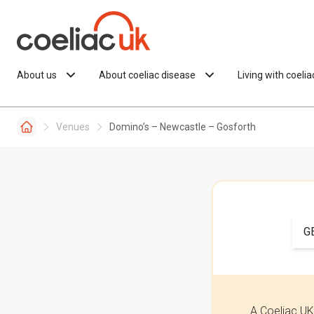
Skip to content
About us
About coeliac disease
Living with coeli
Venues
Domino’s – Newcastle – Gosforth
G
A Coeliac UK