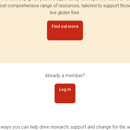
st comprehensive range of resources, tailored to support tho
live gluten free.
Find out more
Already a member?
Log in
 ways you can help drive research, support and change for the wi