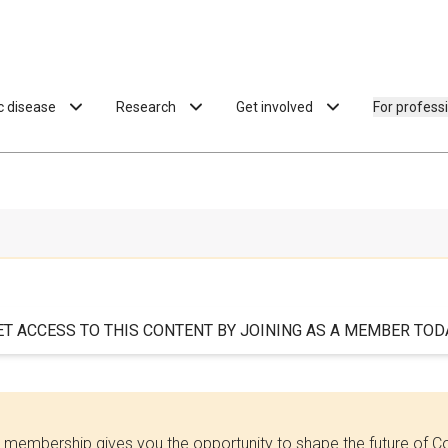
ac disease
Research
Get involved
For profess
ET ACCESS TO THIS CONTENT BY JOINING AS A MEMBER TODA
 membership gives you the opportunity to shape the future of C