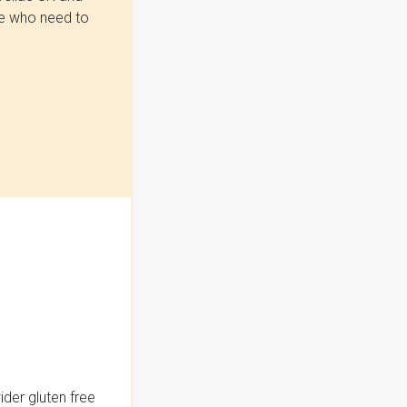
se who need to
der gluten free