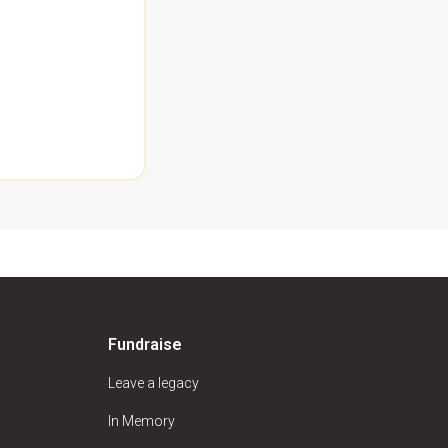
Fundraise
Leave a legacy
In Memory