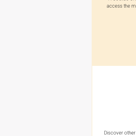
access the mo
Discover other