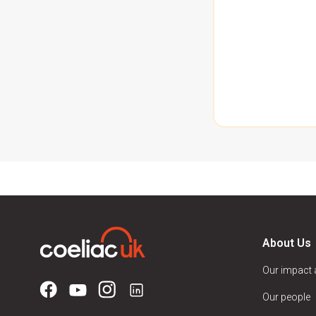
About Us
Our impact
Our people