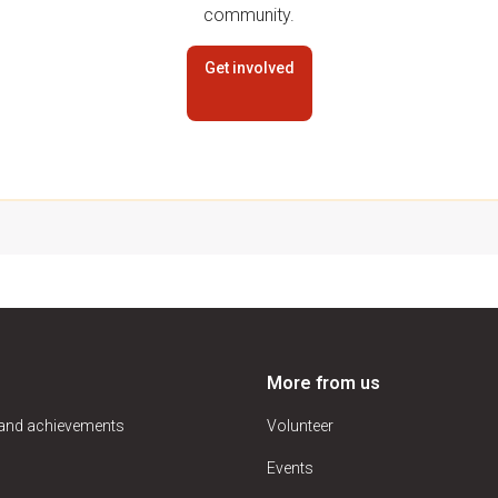
community.
Get involved
More from us
 and achievements
Volunteer
Events