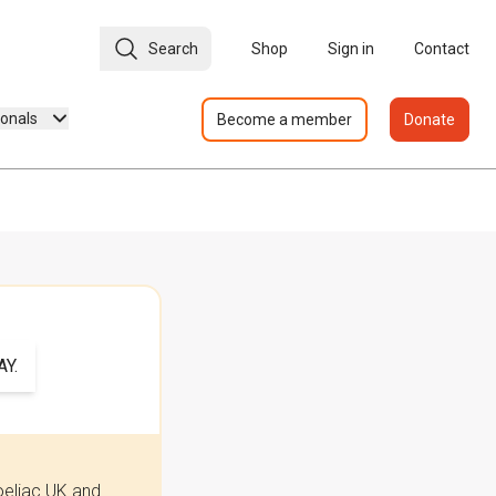
Search
Shop
Sign in
Contact
ionals
Become a member
Donate
Y.
oeliac UK and