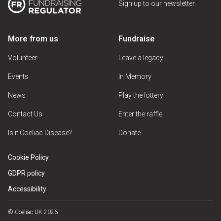
Sign up to our newsletter
More from us
Fundraise
Volunteer
Leave a legacy
Events
In Memory
News
Play the lottery
Contact Us
Enter the raffle
Is it Coeliac Disease?
Donate
Cookie Policy
GDPR policy
Accessibility
© Coeliac UK 2026