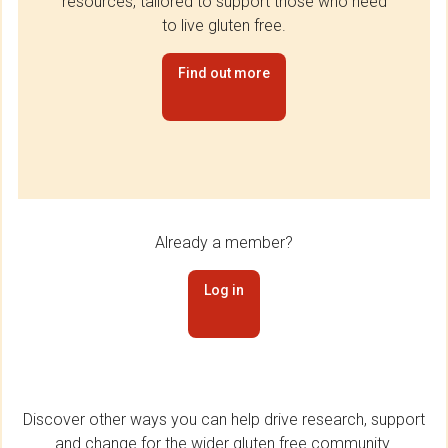
resources, tailored to support those who need
to live gluten free.
Find out more
Already a member?
Log in
Discover other ways you can help drive research, support
and change for the wider gluten free community.