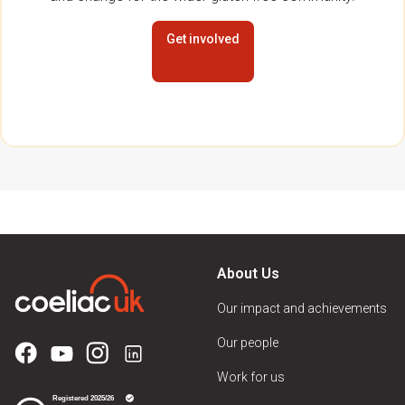
Get involved
About Us
Our impact and achievements
Our people
Work for us