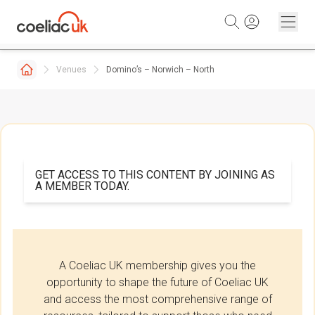
Skip to content
Venues
Domino’s – Norwich – North
GET ACCESS TO THIS CONTENT BY JOINING AS
A MEMBER TODAY.
A Coeliac UK membership gives you the
opportunity to shape the future of Coeliac UK
and access the most comprehensive range of