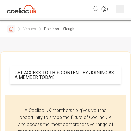
Skip to content
Venues
Domino’s – Slough
GET ACCESS TO THIS CONTENT BY JOINING AS
A MEMBER TODAY.
A Coeliac UK membership gives you the
opportunity to shape the future of Coeliac UK
and access the most comprehensive range of