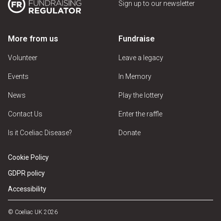
Sign up to our newsletter
More from us
Fundraise
Volunteer
Leave a legacy
Events
In Memory
News
Play the lottery
Contact Us
Enter the raffle
Is it Coeliac Disease?
Donate
Cookie Policy
GDPR policy
Accessibility
© Coeliac UK 2026