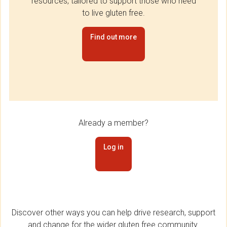
resources, tailored to support those who need
to live gluten free.
Find out more
Already a member?
Log in
Discover other ways you can help drive research, support
and change for the wider gluten free community.