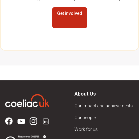
Get involved
About Us
Our impact and achievements
Our people
Work for us