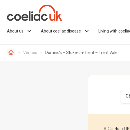
Skip to content
About us
About coeliac disease
Living with coeli
Venues
Domino’s – Stoke-on-Trent – Trent Vale
G
A Coeliac UK