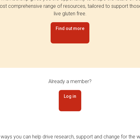
st comprehensive range of resources, tailored to support tho
live gluten free.
Find out more
Already a member?
Log in
 ways you can help drive research, support and change for the wi