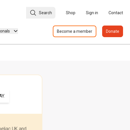
Search
Shop
Sign in
Contact
ionals
Become a member
Donate
Y.
oeliac UK and