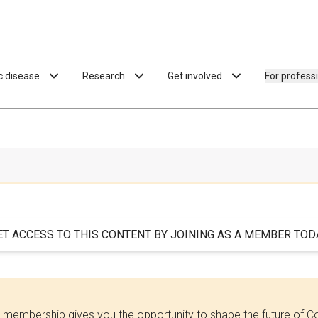
ac disease
Research
Get involved
For profess
ET ACCESS TO THIS CONTENT BY JOINING AS A MEMBER TODA
 membership gives you the opportunity to shape the future of C