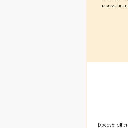
access the mo
Discover other