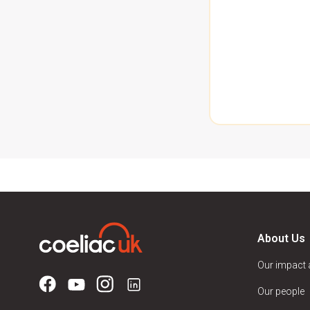
About Us
Our impact
Our people