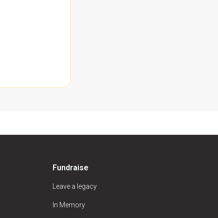
Fundraise
Leave a legacy
In Memory