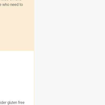
se who need to
der gluten free