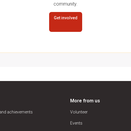
community.
Get involved
More from us
 and achievements
Volunteer
Events