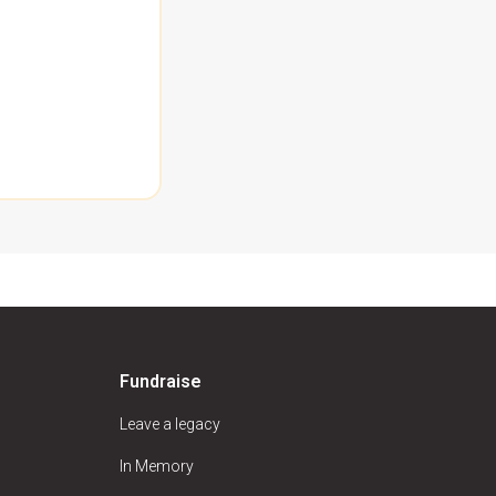
Fundraise
Leave a legacy
In Memory