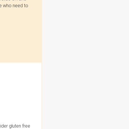
se who need to
der gluten free