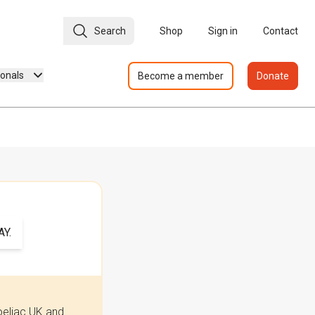
Search
Shop
Sign in
Contact
ionals
Become a member
Donate
Y.
oeliac UK and