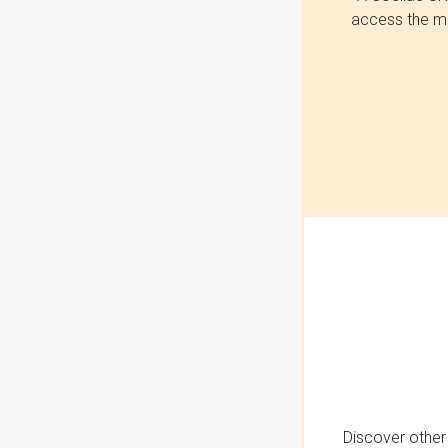
access the mo
Discover other