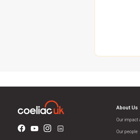
About Us
Our impact
Our people