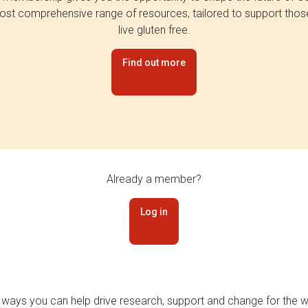
st comprehensive range of resources, tailored to support tho
live gluten free.
Find out more
Already a member?
Log in
 ways you can help drive research, support and change for the wi