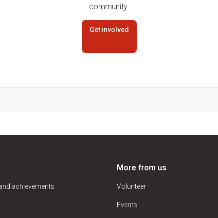
community.
Get involved
More from us
 and achievements
Volunteer
Events