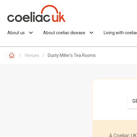
Skip to content
About us
About coeliac disease
Living with coeli
Venues
Dusty Miller’s Tea Rooms
G
A Coeliac UK