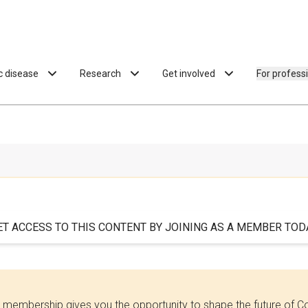
ac disease
Research
Get involved
For profess
ET ACCESS TO THIS CONTENT BY JOINING AS A MEMBER TODA
 membership gives you the opportunity to shape the future of C