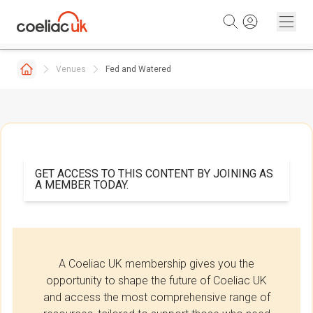
Skip to content
Venues
Fed and Watered
GET ACCESS TO THIS CONTENT BY JOINING AS
A MEMBER TODAY.
A Coeliac UK membership gives you the
opportunity to shape the future of Coeliac UK
and access the most comprehensive range of