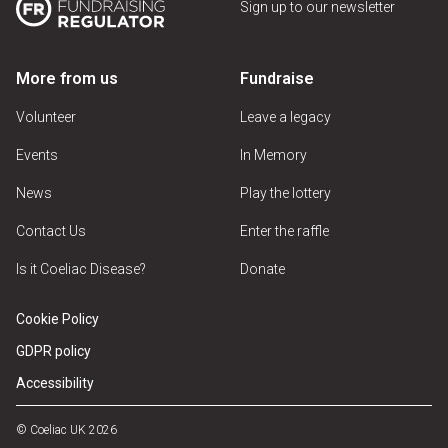
Sign up to our newsletter
More from us
Fundraise
Volunteer
Leave a legacy
Events
In Memory
News
Play the lottery
Contact Us
Enter the raffle
Is it Coeliac Disease?
Donate
Cookie Policy
GDPR policy
Accessibility
© Coeliac UK 2026