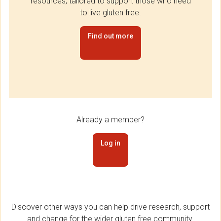
resources, tailored to support those who need
to live gluten free.
Find out more
Already a member?
Log in
Discover other ways you can help drive research, support
and change for the wider gluten free community.