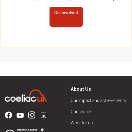
Get involved
About Us
Our impact and achievements
Our people
Work for us