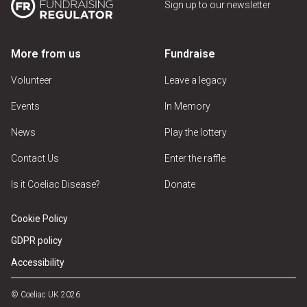
Sign up to our newsletter
More from us
Fundraise
Volunteer
Leave a legacy
Events
In Memory
News
Play the lottery
Contact Us
Enter the raffle
Is it Coeliac Disease?
Donate
Cookie Policy
GDPR policy
Accessibility
© Coeliac UK 2026