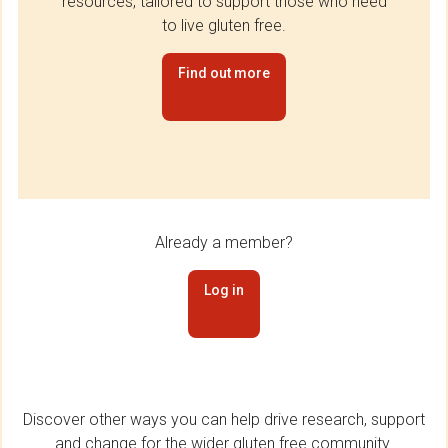
resources, tailored to support those who need
to live gluten free.
Find out more
Already a member?
Log in
Discover other ways you can help drive research, support
and change for the wider gluten free community.