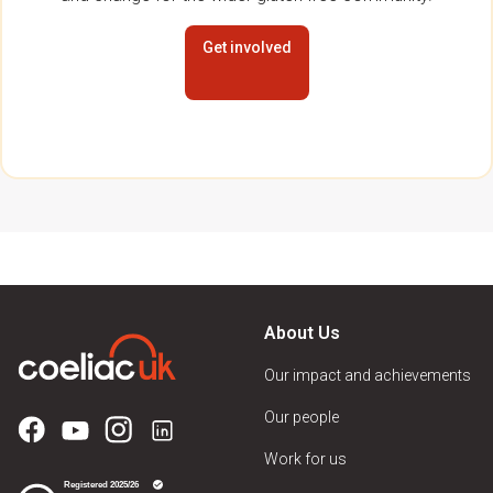
Get involved
About Us
Our impact and achievements
Our people
Work for us