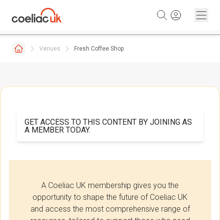
Skip to content
Venues
Fresh Coffee Shop
GET ACCESS TO THIS CONTENT BY JOINING AS
A MEMBER TODAY.
A Coeliac UK membership gives you the
opportunity to shape the future of Coeliac UK
and access the most comprehensive range of