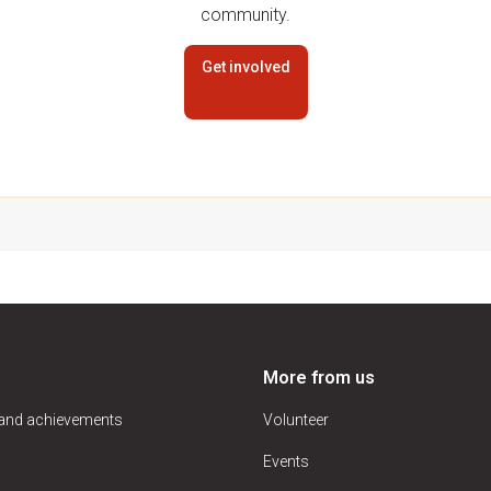
community.
Get involved
More from us
 and achievements
Volunteer
Events