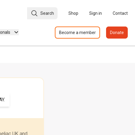
Search
Shop
Sign in
Contact
ionals
Become a member
Donate
Y.
oeliac UK and