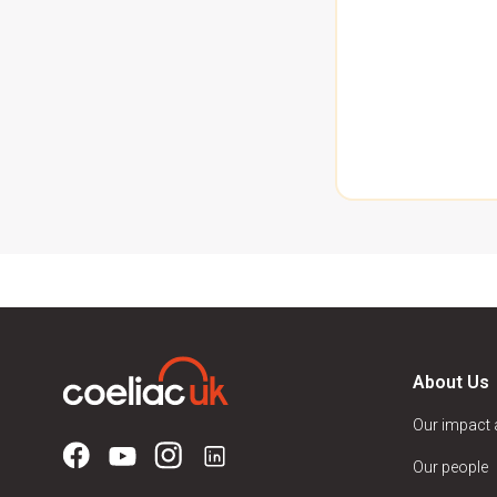
About Us
Our impact
Our people