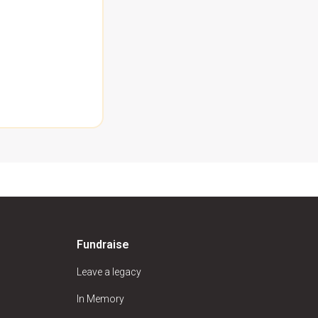
Fundraise
Leave a legacy
In Memory