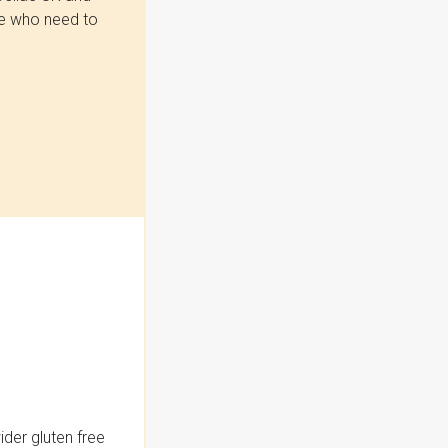
se who need to
der gluten free