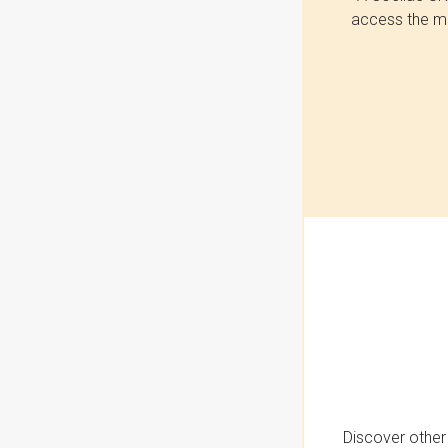
access the mo
Discover other