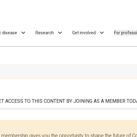
ac disease
Research
Get involved
For profess
ET ACCESS TO THIS CONTENT BY JOINING AS A MEMBER TODA
 membership gives you the opportunity to shape the future of C