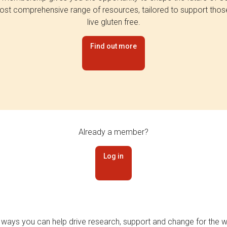
st comprehensive range of resources, tailored to support tho
live gluten free.
Find out more
Already a member?
Log in
 ways you can help drive research, support and change for the wi