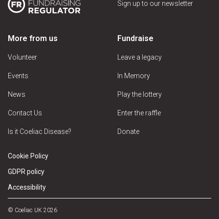
Sign up to our newsletter
More from us
Fundraise
Volunteer
Leave a legacy
Events
In Memory
News
Play the lottery
Contact Us
Enter the raffle
Is it Coeliac Disease?
Donate
Cookie Policy
GDPR policy
Accessibility
© Coeliac UK 2026