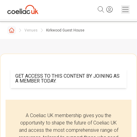
Skip to content
Venues
Kirkwood Guest House
GET ACCESS TO THIS CONTENT BY JOINING AS
A MEMBER TODAY.
A Coeliac UK membership gives you the
opportunity to shape the future of Coeliac UK
and access the most comprehensive range of