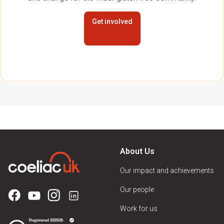
Get involved
About Us
Our impact and achievements
Our people
Work for us