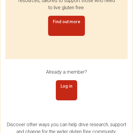
resources, tailored to support those who need
to live gluten free.
Find out more
Already a member?
Log in
Discover other ways you can help drive research, support
and change for the wider gluten free community.