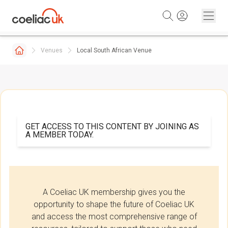
Skip to content
Venues
Local South African Venue
GET ACCESS TO THIS CONTENT BY JOINING AS
A MEMBER TODAY.
A Coeliac UK membership gives you the
opportunity to shape the future of Coeliac UK
and access the most comprehensive range of