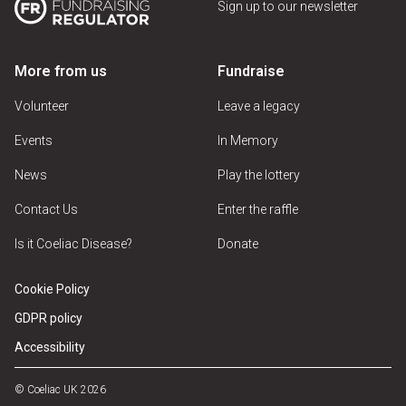
Sign up to our newsletter
More from us
Fundraise
Volunteer
Leave a legacy
Events
In Memory
News
Play the lottery
Contact Us
Enter the raffle
Is it Coeliac Disease?
Donate
Cookie Policy
GDPR policy
Accessibility
© Coeliac UK 2026