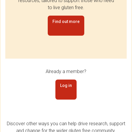
resources, tailored to support those who need
to live gluten free.
Find out more
Already a member?
Log in
Discover other ways you can help drive research, support
and change for the wider gluten free community.