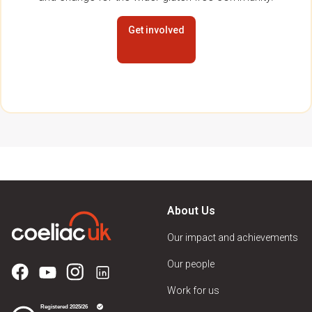
Get involved
About Us
Our impact and achievements
Our people
Work for us