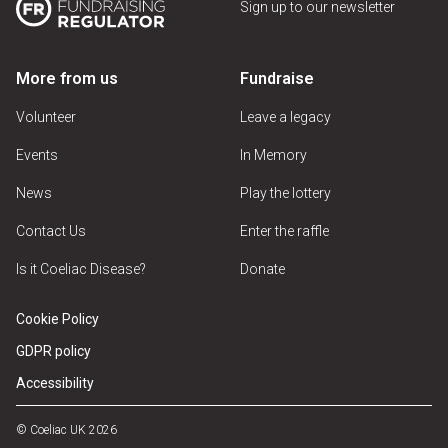
Sign up to our newsletter
More from us
Fundraise
Volunteer
Leave a legacy
Events
In Memory
News
Play the lottery
Contact Us
Enter the raffle
Is it Coeliac Disease?
Donate
Cookie Policy
GDPR policy
Accessibility
© Coeliac UK 2026