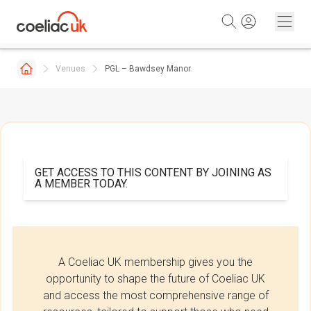
Skip to content
Venues
PGL – Bawdsey Manor
GET ACCESS TO THIS CONTENT BY JOINING AS
A MEMBER TODAY.
A Coeliac UK membership gives you the
opportunity to shape the future of Coeliac UK
and access the most comprehensive range of