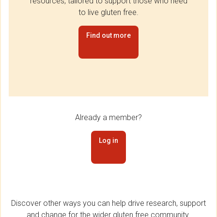
resources, tailored to support those who need
to live gluten free.
Find out more
Already a member?
Log in
Discover other ways you can help drive research, support
and change for the wider gluten free community.