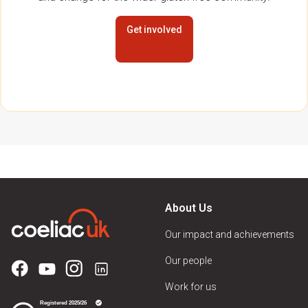
Get involved
About Us
Our impact and achievements
Our people
Work for us