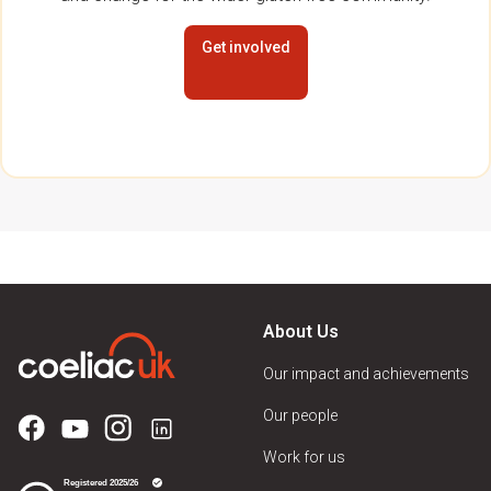
Get involved
About Us
Our impact and achievements
Our people
Work for us