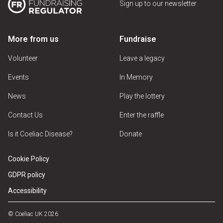
Sign up to our newsletter
More from us
Fundraise
Volunteer
Leave a legacy
Events
In Memory
News
Play the lottery
Contact Us
Enter the raffle
Is it Coeliac Disease?
Donate
Cookie Policy
GDPR policy
Accessibility
© Coeliac UK 2026