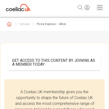
Skip to content
Venues
Pizza Express – Alton
GET ACCESS TO THIS CONTENT BY JOINING AS
A MEMBER TODAY.
A Coeliac UK membership gives you the
opportunity to shape the future of Coeliac UK
and access the most comprehensive range of