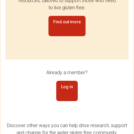
resources, tailored to support those who need
to live gluten free.
Find out more
Already a member?
Log in
Discover other ways you can help drive research, support
and change for the wider gluten free community.