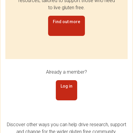
resources, tailored to support those who need
to live gluten free.
Find out more
Already a member?
Log in
Discover other ways you can help drive research, support
and change for the wider gluten free community.