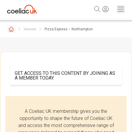
Skip to content
Venues
Pizza Express – Northampton
GET ACCESS TO THIS CONTENT BY JOINING AS
A MEMBER TODAY.
A Coeliac UK membership gives you the
opportunity to shape the future of Coeliac UK
and access the most comprehensive range of