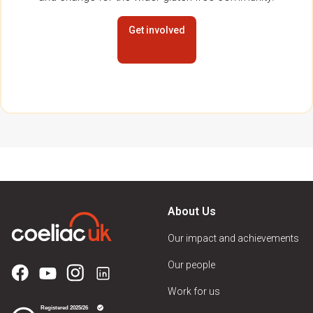
Get involved
About Us
Our impact and achievements
Our people
Work for us