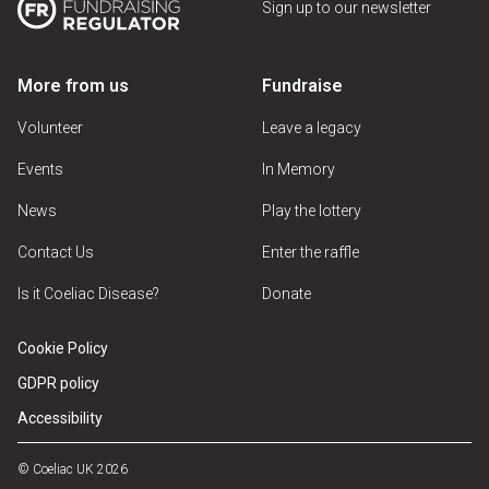
Sign up to our newsletter
More from us
Fundraise
Volunteer
Leave a legacy
Events
In Memory
News
Play the lottery
Contact Us
Enter the raffle
Is it Coeliac Disease?
Donate
Cookie Policy
GDPR policy
Accessibility
© Coeliac UK 2026