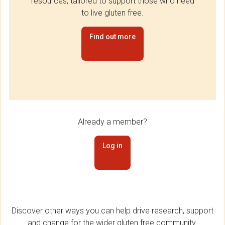
resources, tailored to support those who need
to live gluten free.
Find out more
Already a member?
Log in
Discover other ways you can help drive research, support
and change for the wider gluten free community.