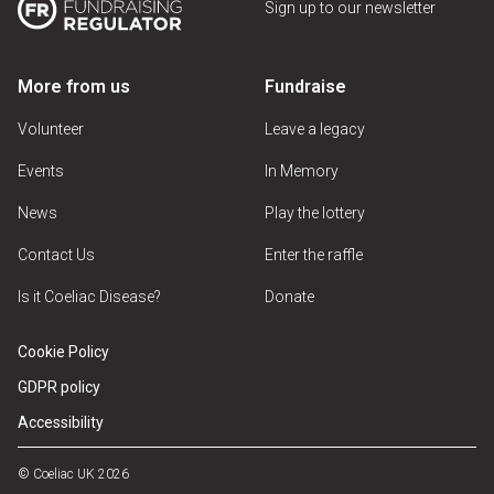
Sign up to our newsletter
More from us
Fundraise
Volunteer
Leave a legacy
Events
In Memory
News
Play the lottery
Contact Us
Enter the raffle
Is it Coeliac Disease?
Donate
Cookie Policy
GDPR policy
Accessibility
© Coeliac UK 2026