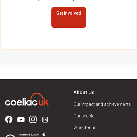
Get involved
About Us
Our impact and achievements
Our people
Work for us