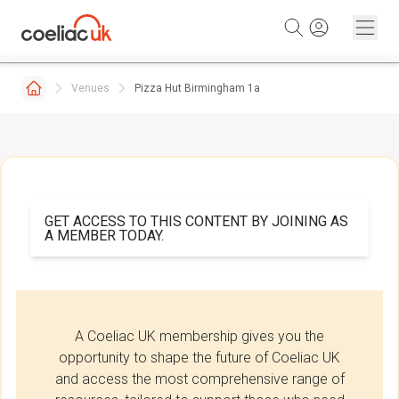
Skip to content
Venues
Pizza Hut Birmingham 1a
GET ACCESS TO THIS CONTENT BY JOINING AS
A MEMBER TODAY.
A Coeliac UK membership gives you the
opportunity to shape the future of Coeliac UK
and access the most comprehensive range of