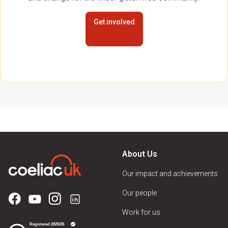
Get involved
About Us
Our impact and achievements
Our people
Work for us