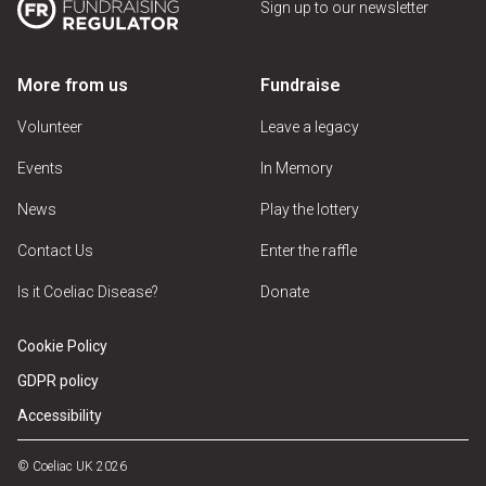
Sign up to our newsletter
More from us
Fundraise
Volunteer
Leave a legacy
Events
In Memory
News
Play the lottery
Contact Us
Enter the raffle
Is it Coeliac Disease?
Donate
Cookie Policy
GDPR policy
Accessibility
© Coeliac UK 2026