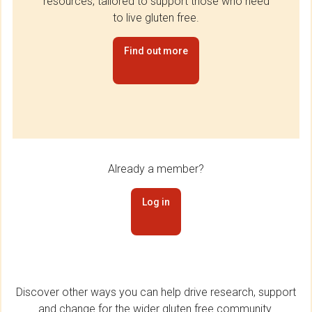
resources, tailored to support those who need
to live gluten free.
Find out more
Already a member?
Log in
Discover other ways you can help drive research, support
and change for the wider gluten free community.