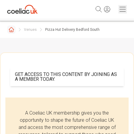
Skip to content
Venues
Pizza Hut Delivery Bedford South
GET ACCESS TO THIS CONTENT BY JOINING AS
A MEMBER TODAY.
A Coeliac UK membership gives you the
opportunity to shape the future of Coeliac UK
and access the most comprehensive range of