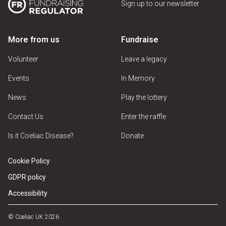
Sign up to our newsletter
More from us
Fundraise
Volunteer
Leave a legacy
Events
In Memory
News
Play the lottery
Contact Us
Enter the raffle
Is it Coeliac Disease?
Donate
Cookie Policy
GDPR policy
Accessibility
© Coeliac UK 2026