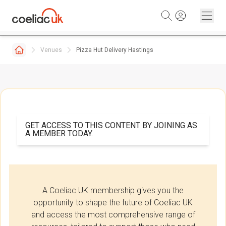
Skip to content
Venues
Pizza Hut Delivery Hastings
GET ACCESS TO THIS CONTENT BY JOINING AS
A MEMBER TODAY.
A Coeliac UK membership gives you the
opportunity to shape the future of Coeliac UK
and access the most comprehensive range of