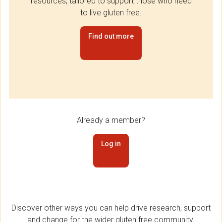
resources, tailored to support those who need
to live gluten free.
Find out more
Already a member?
Log in
Discover other ways you can help drive research, support
and change for the wider gluten free community.