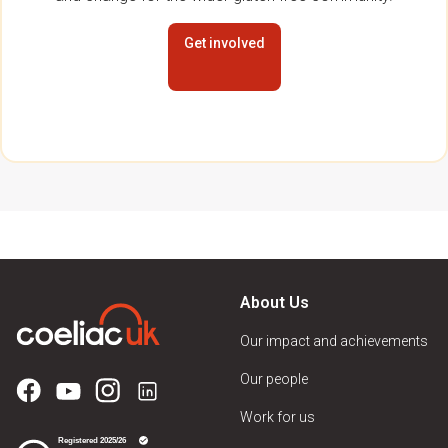
Get involved
About Us
Our impact and achievements
Our people
Work for us