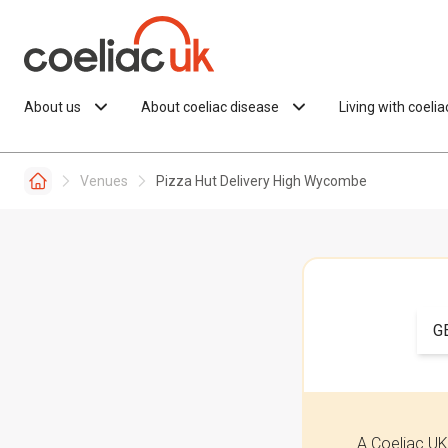
Skip to content
About us
About coeliac disease
Living with coeli
Venues
Pizza Hut Delivery High Wycombe
G
A Coeliac UK