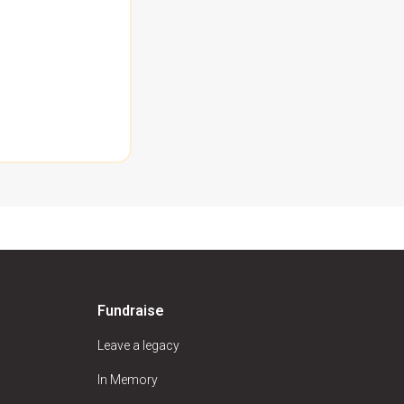
Fundraise
Leave a legacy
In Memory