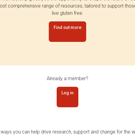
st comprehensive range of resources, tailored to support tho
live gluten free.
Find out more
Already a member?
Log in
 ways you can help drive research, support and change for the wi