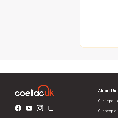
About Us
Our impact
Our people