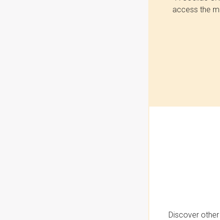
access the mo
Discover other