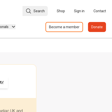
Search
Shop
Sign in
Contact
ionals
Become a member
Donate
Y.
oeliac UK and