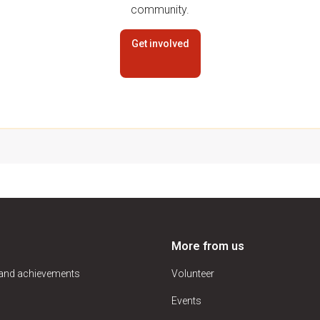
community.
Get involved
More from us
 and achievements
Volunteer
Events