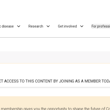
ac disease
Research
Get involved
For profess
ET ACCESS TO THIS CONTENT BY JOINING AS A MEMBER TODA
 membership gives you the opportunity to shape the future of C