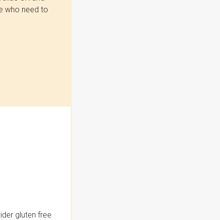
se who need to
der gluten free