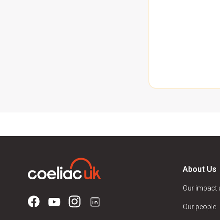
About Us
Our impact
Our people