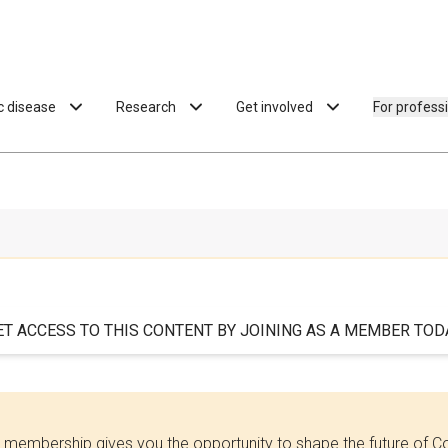
ac disease
Research
Get involved
For profess
ET ACCESS TO THIS CONTENT BY JOINING AS A MEMBER TODA
 membership gives you the opportunity to shape the future of C