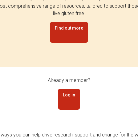
st comprehensive range of resources, tailored to support tho
live gluten free.
Find out more
Already a member?
Log in
 ways you can help drive research, support and change for the wi