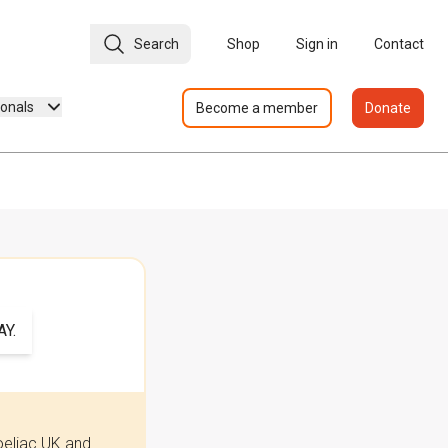
Search
Shop
Sign in
Contact
ionals
Become a member
Donate
Y.
oeliac UK and