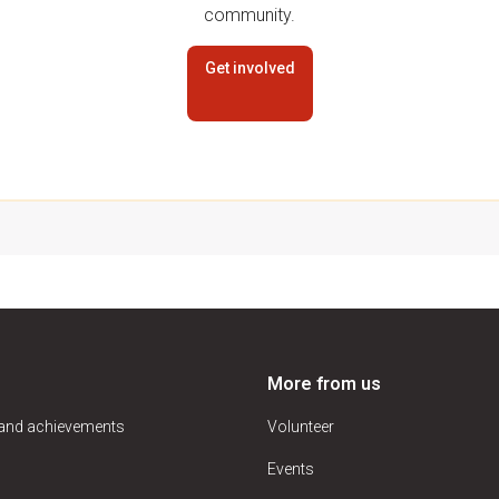
community.
Get involved
More from us
 and achievements
Volunteer
Events