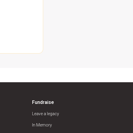
Fundraise
Leave a legacy
In Memory