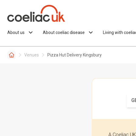
Skip to content
About us
About coeliac disease
Living with coeli
Venues
Pizza Hut Delivery Kingsbury
G
A Coeliac UK