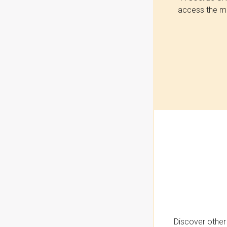
access the mo
Discover other