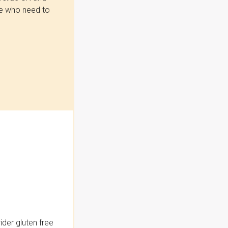
se who need to
der gluten free