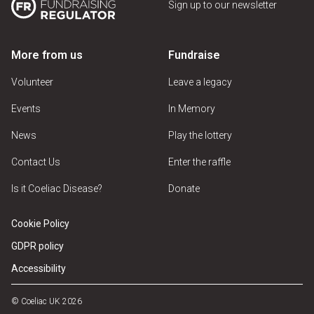
Sign up to our newsletter
More from us
Fundraise
Volunteer
Leave a legacy
Events
In Memory
News
Play the lottery
Contact Us
Enter the raffle
Is it Coeliac Disease?
Donate
Cookie Policy
GDPR policy
Accessibility
© Coeliac UK 2026