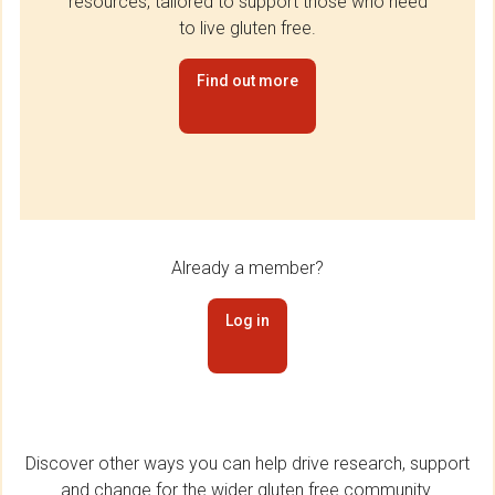
resources, tailored to support those who need
to live gluten free.
Find out more
Already a member?
Log in
Discover other ways you can help drive research, support
and change for the wider gluten free community.