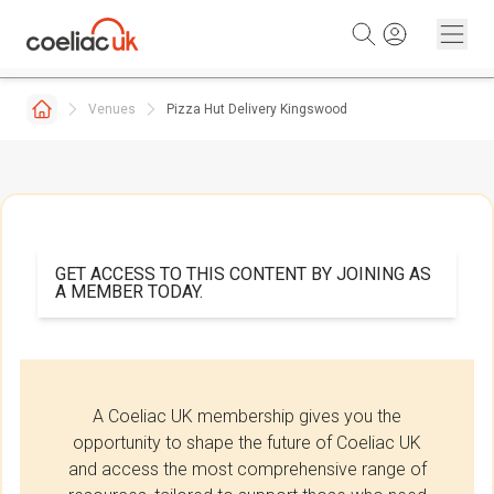
Skip to content
Venues
Pizza Hut Delivery Kingswood
GET ACCESS TO THIS CONTENT BY JOINING AS
A MEMBER TODAY.
A Coeliac UK membership gives you the
opportunity to shape the future of Coeliac UK
and access the most comprehensive range of