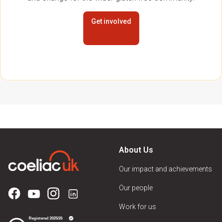
Get involved
About Us
Our impact and achievements
Our people
Work for us