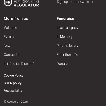
Sign up to our newsletter
More from us
Fundraise
Volunteer
Leave a legacy
Events
In Memory
News
Play the lottery
Contact Us
Enter the raffle
Is it Coeliac Disease?
Donate
Cookie Policy
GDPR policy
Accessibility
© Coeliac UK 2026