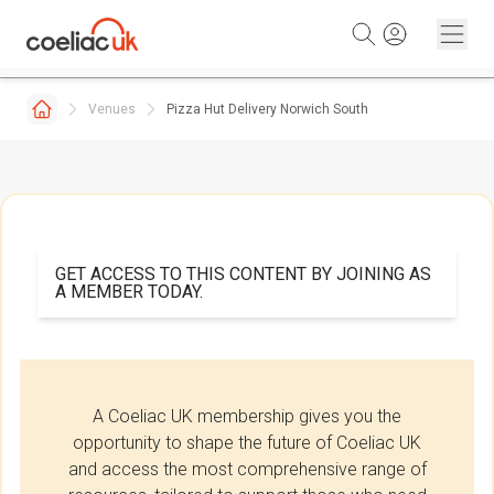
Skip to content
Venues
Pizza Hut Delivery Norwich South
GET ACCESS TO THIS CONTENT BY JOINING AS
A MEMBER TODAY.
A Coeliac UK membership gives you the
opportunity to shape the future of Coeliac UK
and access the most comprehensive range of