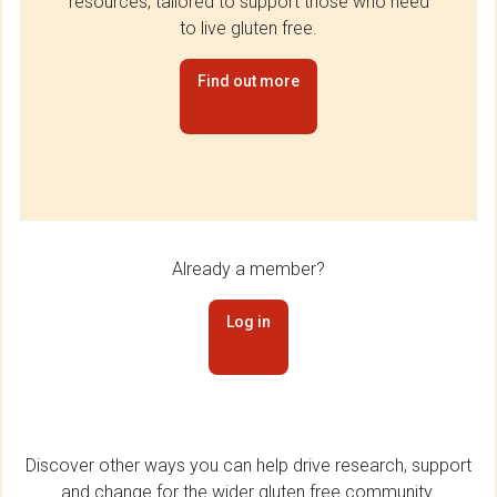
resources, tailored to support those who need
to live gluten free.
Find out more
Already a member?
Log in
Discover other ways you can help drive research, support
and change for the wider gluten free community.