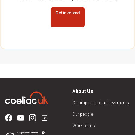
Get involved
About Us
Our impact and achievements
Our people
Work for us