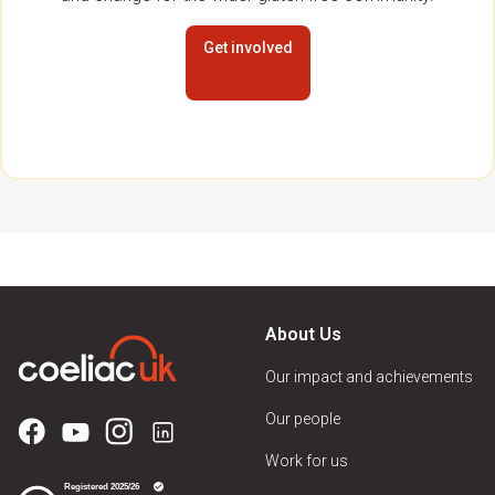
Get involved
About Us
Our impact and achievements
Our people
Work for us