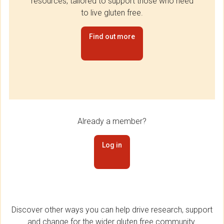
resources, tailored to support those who need
to live gluten free.
Find out more
Already a member?
Log in
Discover other ways you can help drive research, support
and change for the wider gluten free community.