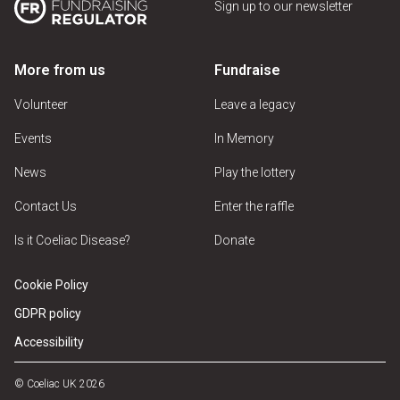
Sign up to our newsletter
More from us
Fundraise
Volunteer
Leave a legacy
Events
In Memory
News
Play the lottery
Contact Us
Enter the raffle
Is it Coeliac Disease?
Donate
Cookie Policy
GDPR policy
Accessibility
© Coeliac UK 2026