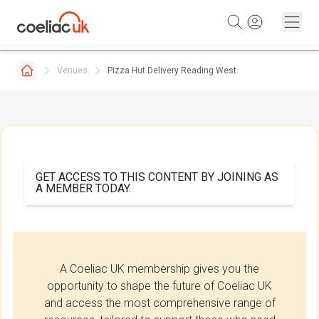
Skip to content
Venues
Pizza Hut Delivery Reading West
GET ACCESS TO THIS CONTENT BY JOINING AS
A MEMBER TODAY.
A Coeliac UK membership gives you the
opportunity to shape the future of Coeliac UK
and access the most comprehensive range of