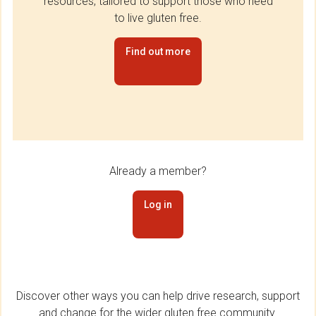
resources, tailored to support those who need
to live gluten free.
Find out more
Already a member?
Log in
Discover other ways you can help drive research, support
and change for the wider gluten free community.