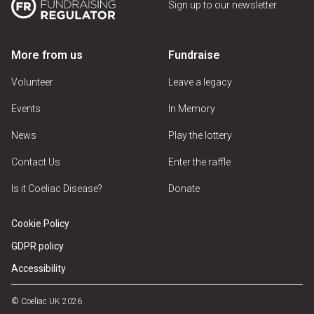
Sign up to our newsletter
More from us
Fundraise
Volunteer
Leave a legacy
Events
In Memory
News
Play the lottery
Contact Us
Enter the raffle
Is it Coeliac Disease?
Donate
Cookie Policy
GDPR policy
Accessibility
© Coeliac UK 2026