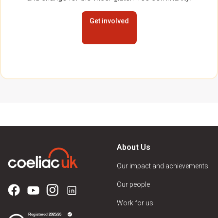
Get involved
About Us
Our impact and achievements
Our people
Work for us