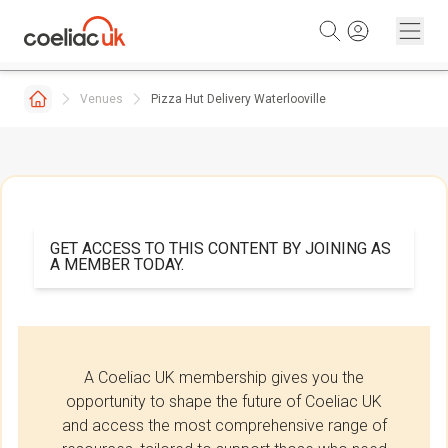
Skip to content
Venues
Pizza Hut Delivery Waterlooville
GET ACCESS TO THIS CONTENT BY JOINING AS
A MEMBER TODAY.
A Coeliac UK membership gives you the
opportunity to shape the future of Coeliac UK
and access the most comprehensive range of