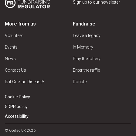
Sign up to our newsletter
More from us
Fundraise
Volunteer
Leave a legacy
Events
In Memory
News
Play the lottery
Contact Us
Enter the raffle
Is it Coeliac Disease?
Donate
Cookie Policy
GDPR policy
Accessibility
© Coeliac UK 2026