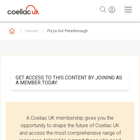
Skip to content
Venues
Pizza Hut Peterborough
GET ACCESS TO THIS CONTENT BY JOINING AS
A MEMBER TODAY.
A Coeliac UK membership gives you the
opportunity to shape the future of Coeliac UK
and access the most comprehensive range of