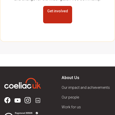
Get involved
About Us
Our impact and achievements
Our people
Work for us