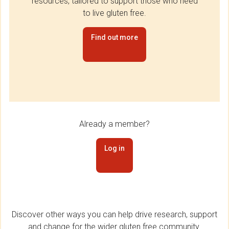
resources, tailored to support those who need
to live gluten free.
Find out more
Already a member?
Log in
Discover other ways you can help drive research, support
and change for the wider gluten free community.