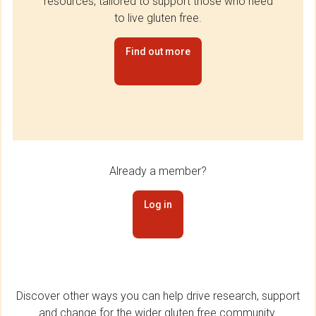
resources, tailored to support those who need
to live gluten free.
Find out more
Already a member?
Log in
Discover other ways you can help drive research, support
and change for the wider gluten free community.