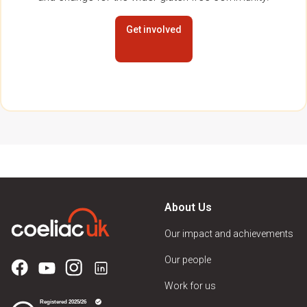
Get involved
About Us
Our impact and achievements
Our people
Work for us