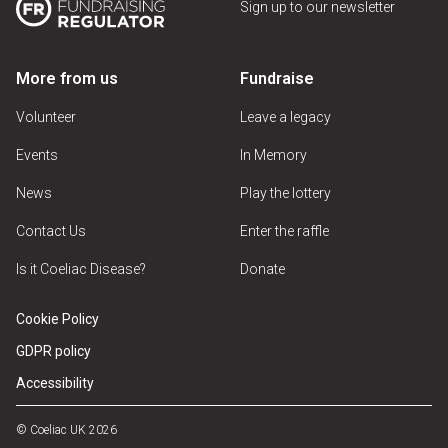
Sign up to our newsletter
More from us
Fundraise
Volunteer
Leave a legacy
Events
In Memory
News
Play the lottery
Contact Us
Enter the raffle
Is it Coeliac Disease?
Donate
Cookie Policy
GDPR policy
Accessibility
© Coeliac UK 2026