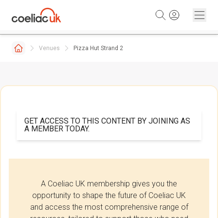
Skip to content
Venues
Pizza Hut Strand 2
GET ACCESS TO THIS CONTENT BY JOINING AS
A MEMBER TODAY.
A Coeliac UK membership gives you the
opportunity to shape the future of Coeliac UK
and access the most comprehensive range of