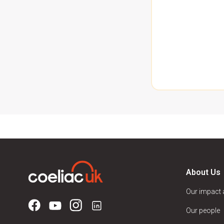
About Us
Our impact
Our people