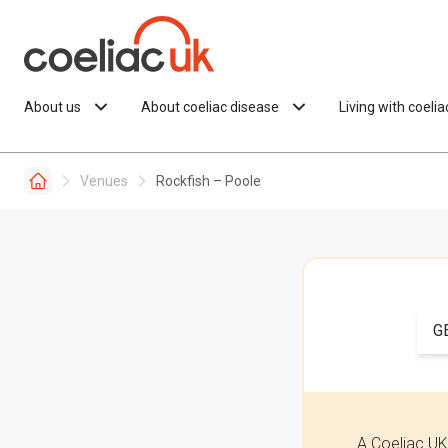
Skip to content
About us
About coeliac disease
Living with coeli
Venues
Rockfish – Poole
G
A Coeliac UK