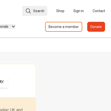
Search
Shop
Sign in
Contact
ionals
Become a member
Donate
Y.
oeliac UK and