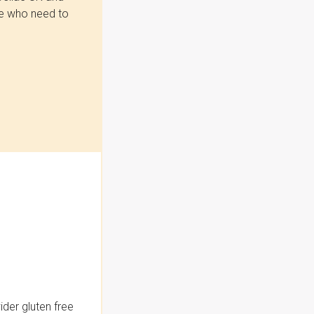
se who need to
der gluten free