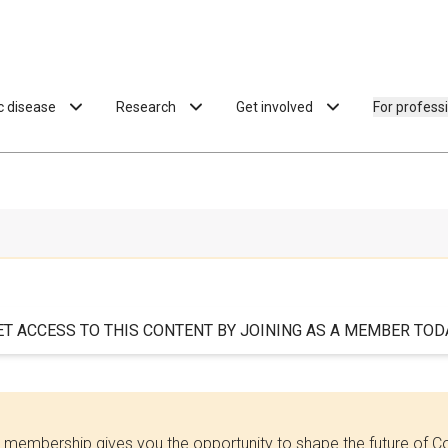
ac disease
Research
Get involved
For profess
ET ACCESS TO THIS CONTENT BY JOINING AS A MEMBER TODA
 membership gives you the opportunity to shape the future of C