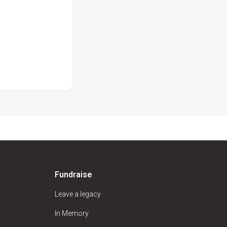
Fundraise
Leave a legacy
In Memory