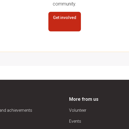
community.
Get involved
More from us
 and achievements
Volunteer
Events