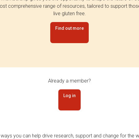
st comprehensive range of resources, tailored to support tho
live gluten free.
Find out more
Already a member?
Log in
 ways you can help drive research, support and change for the wi