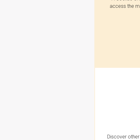
access the mo
Discover other