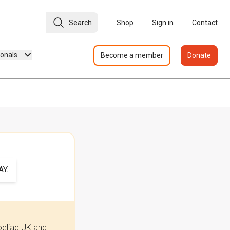
Search
Shop
Sign in
Contact
ionals
Become a member
Donate
Y.
oeliac UK and