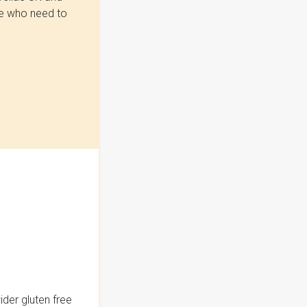
se who need to
der gluten free