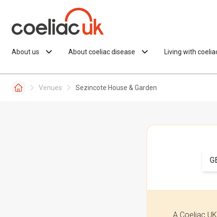
Skip to content
About us
About coeliac disease
Living with coeli
Venues
Sezincote House & Garden
G
A Coeliac UK