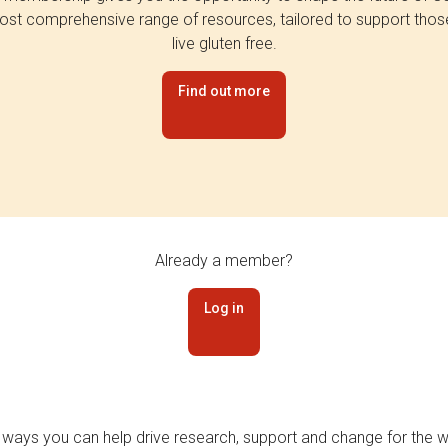
st comprehensive range of resources, tailored to support tho
live gluten free.
Find out more
Already a member?
Log in
 ways you can help drive research, support and change for the wi