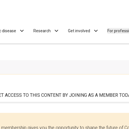
ac disease
Research
Get involved
For profess
ET ACCESS TO THIS CONTENT BY JOINING AS A MEMBER TODA
 membership gives you the opportunity to shape the future of C