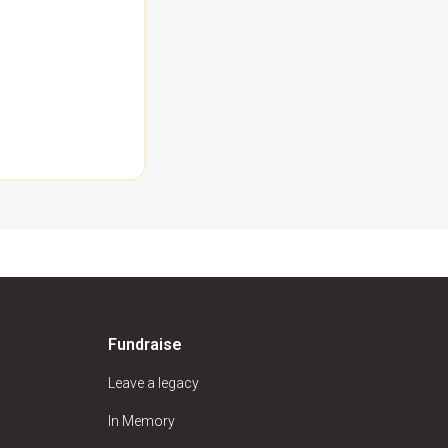
Fundraise
Leave a legacy
In Memory