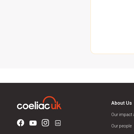
About Us
Our impact
Our people