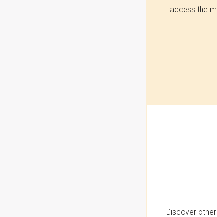
access the mo
Discover other