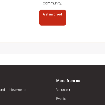
community.
Get involved
More from us
 and achievements
Volunteer
Events