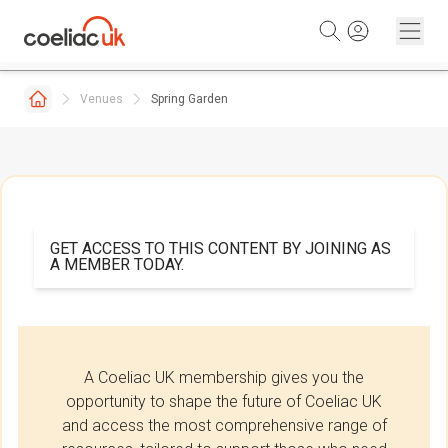
Skip to content
Venues
Spring Garden
GET ACCESS TO THIS CONTENT BY JOINING AS
A MEMBER TODAY.
A Coeliac UK membership gives you the
opportunity to shape the future of Coeliac UK
and access the most comprehensive range of