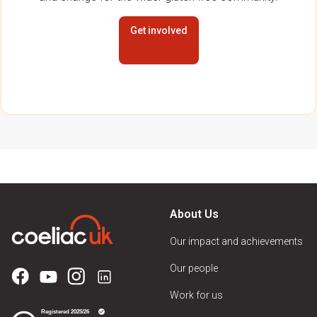
Get involved
About Us
Our impact and achievements
Our people
Work for us