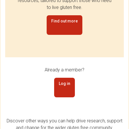
resources, tailored to support those who need
to live gluten free.
Find out more
Already a member?
Log in
Discover other ways you can help drive research, support
and change for the wider gluten free community.