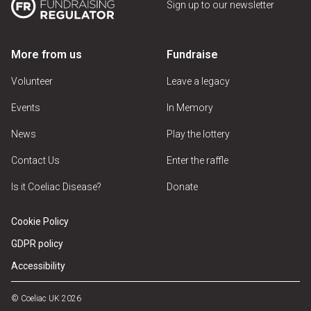
Sign up to our newsletter
More from us
Fundraise
Volunteer
Leave a legacy
Events
In Memory
News
Play the lottery
Contact Us
Enter the raffle
Is it Coeliac Disease?
Donate
Cookie Policy
GDPR policy
Accessibility
© Coeliac UK 2026