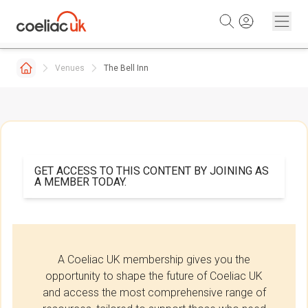
Skip to content
Venues
The Bell Inn
GET ACCESS TO THIS CONTENT BY JOINING AS
A MEMBER TODAY.
A Coeliac UK membership gives you the
opportunity to shape the future of Coeliac UK
and access the most comprehensive range of