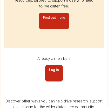
resources, tailored to support those who need
to live gluten free.
Find out more
Already a member?
Log in
Discover other ways you can help drive research, support
and change for the wider gluten free community.