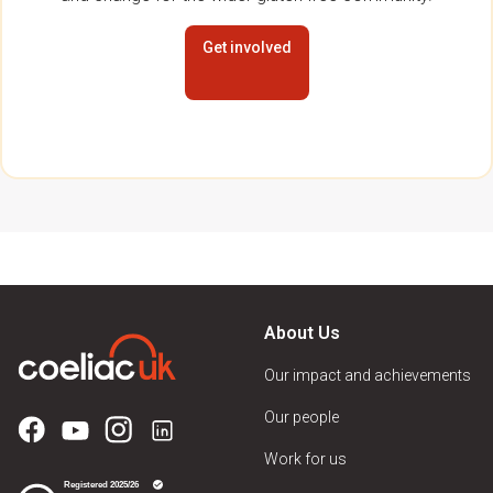
Get involved
About Us
Our impact and achievements
Our people
Work for us