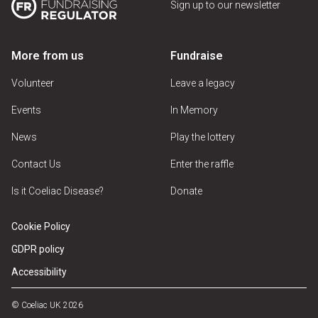
Sign up to our newsletter
More from us
Fundraise
Volunteer
Leave a legacy
Events
In Memory
News
Play the lottery
Contact Us
Enter the raffle
Is it Coeliac Disease?
Donate
Cookie Policy
GDPR policy
Accessibility
© Coeliac UK 2026