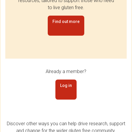
resources, tailored to support those who need
to live gluten free.
Find out more
Already a member?
Log in
Discover other ways you can help drive research, support
and change for the wider gluten free community.