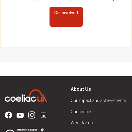
Get involved
About Us
Our impact and achievements
Our people
Work for us