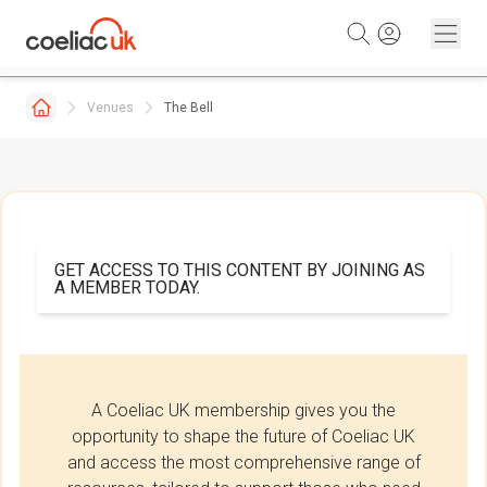
Skip to content
Venues
The Bell
GET ACCESS TO THIS CONTENT BY JOINING AS
A MEMBER TODAY.
A Coeliac UK membership gives you the
opportunity to shape the future of Coeliac UK
and access the most comprehensive range of