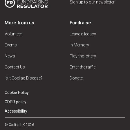
Sign up to our newsletter
More from us
Fundraise
Volunteer
Leave a legacy
Events
In Memory
News
Play the lottery
Contact Us
Enter the raffle
Is it Coeliac Disease?
Donate
Cookie Policy
GDPR policy
Accessibility
© Coeliac UK 2026