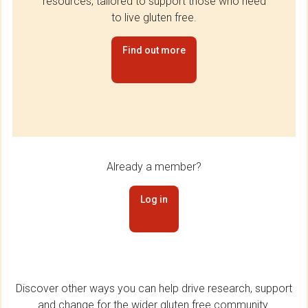
resources, tailored to support those who need
to live gluten free.
Find out more
Already a member?
Log in
Discover other ways you can help drive research, support
and change for the wider gluten free community.