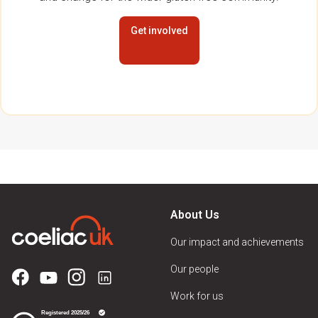
Get involved
About Us
Our impact and achievements
Our people
Work for us