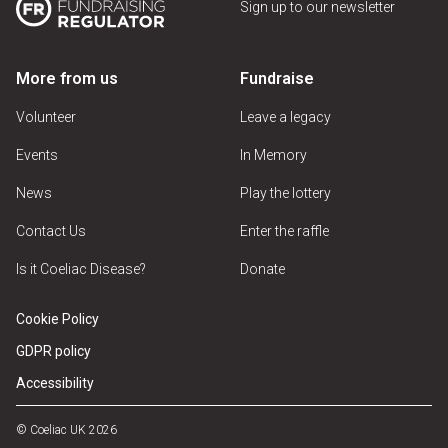
Sign up to our newsletter
More from us
Fundraise
Volunteer
Leave a legacy
Events
In Memory
News
Play the lottery
Contact Us
Enter the raffle
Is it Coeliac Disease?
Donate
Cookie Policy
GDPR policy
Accessibility
© Coeliac UK 2026