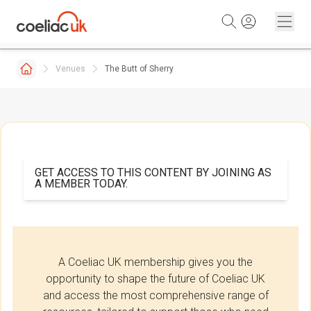
Skip to content
Venues
The Butt of Sherry
GET ACCESS TO THIS CONTENT BY JOINING AS
A MEMBER TODAY.
A Coeliac UK membership gives you the
opportunity to shape the future of Coeliac UK
and access the most comprehensive range of