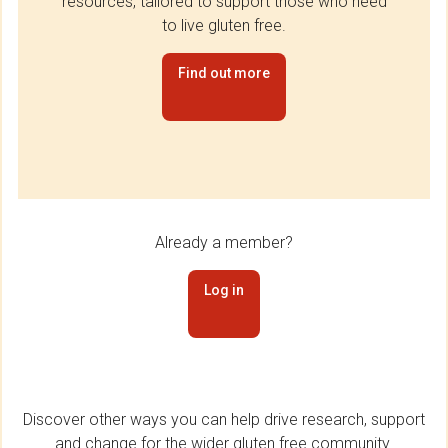
resources, tailored to support those who need
to live gluten free.
Find out more
Already a member?
Log in
Discover other ways you can help drive research, support
and change for the wider gluten free community.