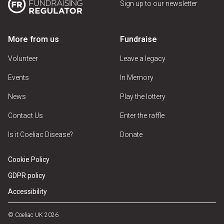
Sign up to our newsletter
More from us
Fundraise
Volunteer
Leave a legacy
Events
In Memory
News
Play the lottery
Contact Us
Enter the raffle
Is it Coeliac Disease?
Donate
Cookie Policy
GDPR policy
Accessibility
© Coeliac UK 2026