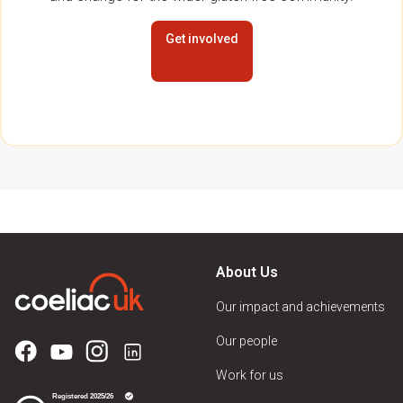
Get involved
About Us
Our impact and achievements
Our people
Work for us