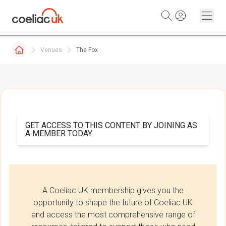
Skip to content
Venues
The Fox
GET ACCESS TO THIS CONTENT BY JOINING AS
A MEMBER TODAY.
A Coeliac UK membership gives you the
opportunity to shape the future of Coeliac UK
and access the most comprehensive range of