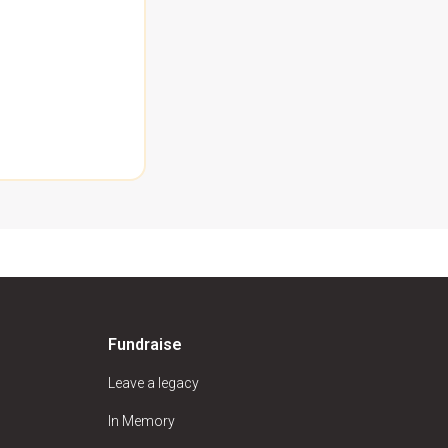
Fundraise
Leave a legacy
In Memory