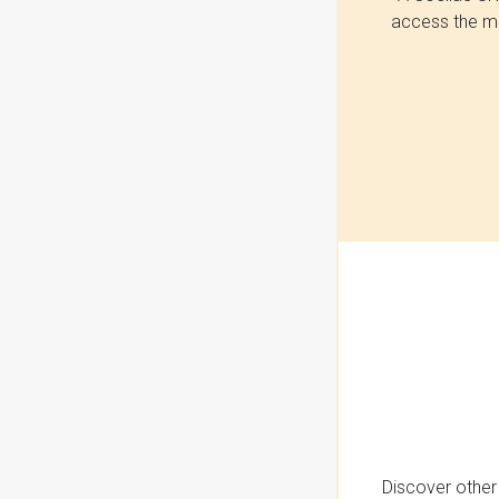
access the mo
Discover other