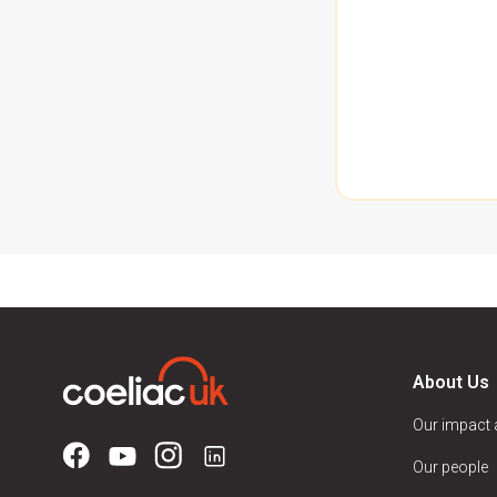
About Us
Our impact
Our people