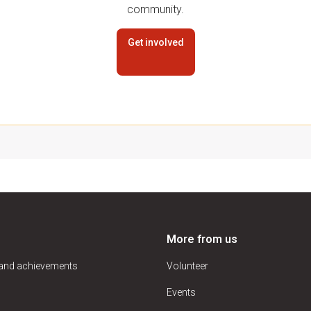
community.
Get involved
More from us
 and achievements
Volunteer
Events