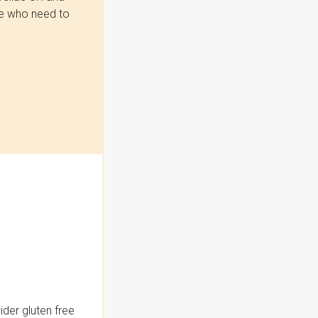
se who need to
der gluten free