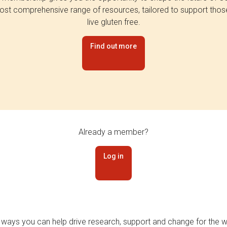
st comprehensive range of resources, tailored to support tho
live gluten free.
Find out more
Already a member?
Log in
 ways you can help drive research, support and change for the wi