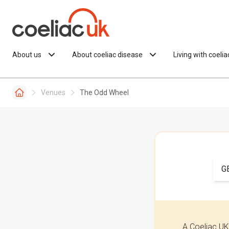
Skip to content
About us
About coeliac disease
Living with coeli
Venues
The Odd Wheel
G
A Coeliac UK