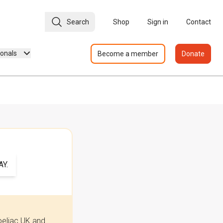
Search
Shop
Sign in
Contact
ionals
Become a member
Donate
Y.
oeliac UK and