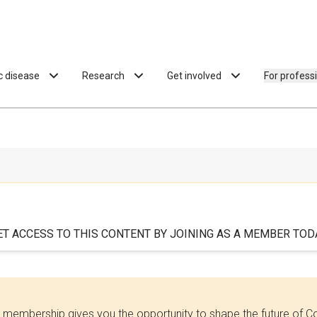
ac disease
Research
Get involved
For profess
ET ACCESS TO THIS CONTENT BY JOINING AS A MEMBER TODA
 membership gives you the opportunity to shape the future of C