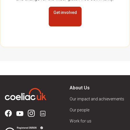
Get involved
About Us
Our impact and achievements
Our people
Work for us