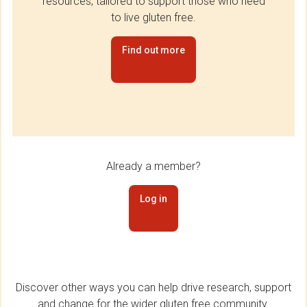
resources, tailored to support those who need
to live gluten free.
Find out more
Already a member?
Log in
Discover other ways you can help drive research, support
and change for the wider gluten free community.