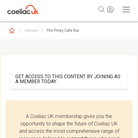
Skip to content
Venues
The Priory Cafe Bar
GET ACCESS TO THIS CONTENT BY JOINING AS
A MEMBER TODAY.
A Coeliac UK membership gives you the
opportunity to shape the future of Coeliac UK
and access the most comprehensive range of