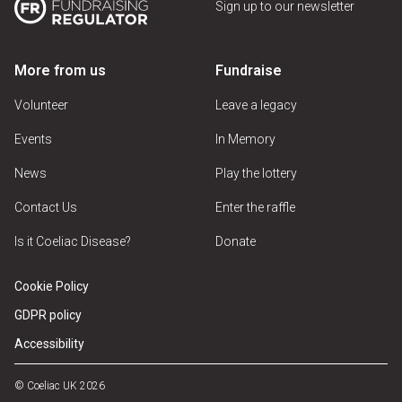
Sign up to our newsletter
More from us
Fundraise
Volunteer
Leave a legacy
Events
In Memory
News
Play the lottery
Contact Us
Enter the raffle
Is it Coeliac Disease?
Donate
Cookie Policy
GDPR policy
Accessibility
© Coeliac UK 2026