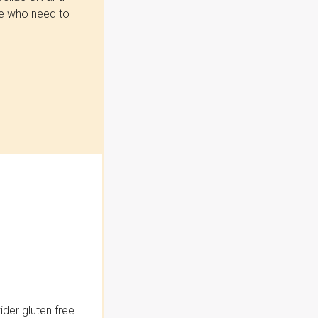
se who need to
der gluten free