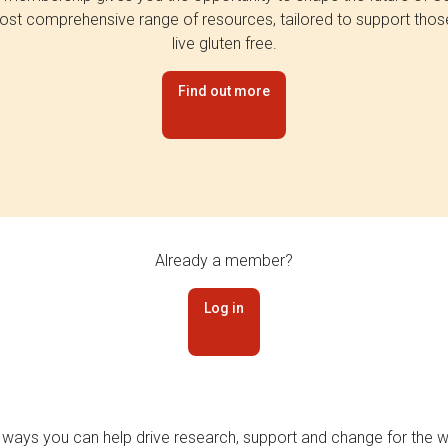
st comprehensive range of resources, tailored to support tho
live gluten free.
Find out more
Already a member?
Log in
 ways you can help drive research, support and change for the wi