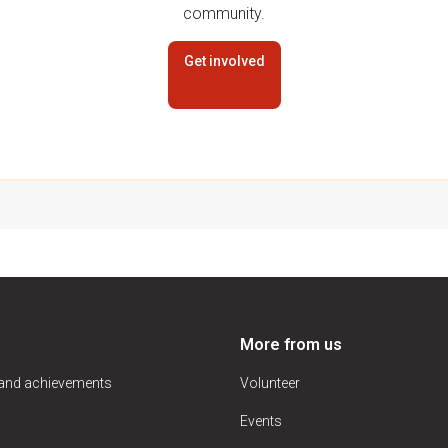
community.
Get involved
More from us
 and achievements
Volunteer
Events