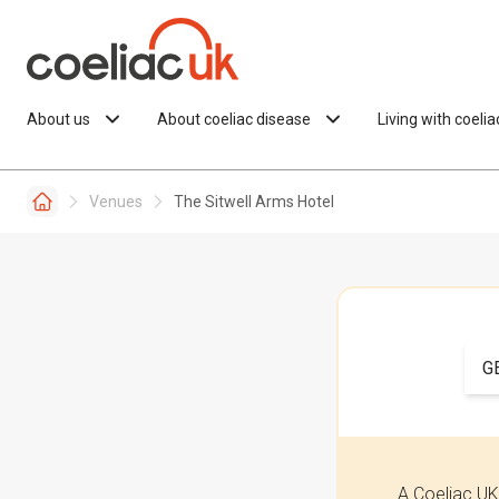
Skip to content
About us
About coeliac disease
Living with coeli
Venues
The Sitwell Arms Hotel
G
A Coeliac UK