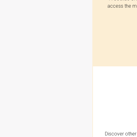
access the mo
Discover other