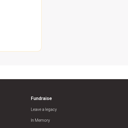
Fundraise
Leave a legacy
In Memory