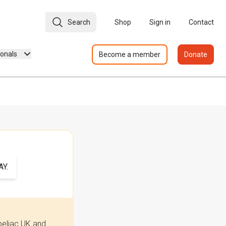
Search
Shop
Sign in
Contact
ionals
Become a member
Donate
Y.
oeliac UK and