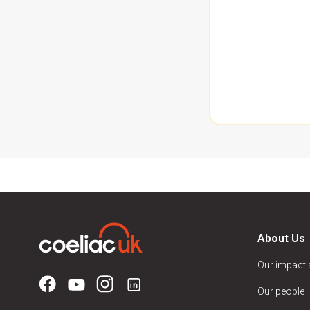
About Us
Our impact
Our people