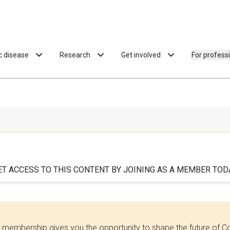
ac disease
Research
Get involved
For profess
ET ACCESS TO THIS CONTENT BY JOINING AS A MEMBER TODA
 membership gives you the opportunity to shape the future of C